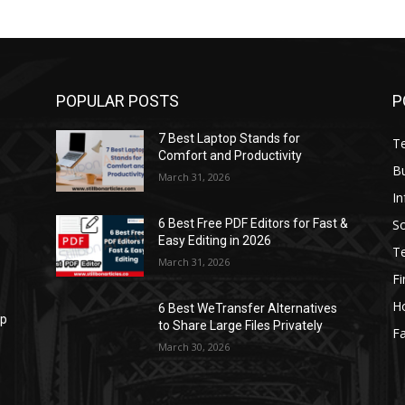
POPULAR POSTS
P
7 Best Laptop Stands for
T
Comfort and Productivity
B
March 31, 2026
I
S
6 Best Free PDF Editors for Fast &
Easy Editing in 2026
T
March 31, 2026
F
H
6 Best WeTransfer Alternatives
op
to Share Large Files Privately
Fa
March 30, 2026