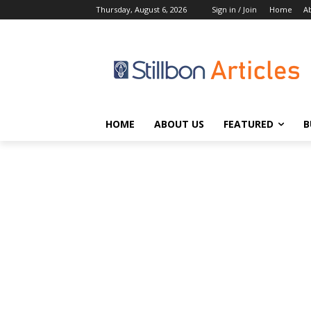
Thursday, August 6, 2026
Sign in / Join
Home
A
HOME
ABOUT US
FEATURED
B