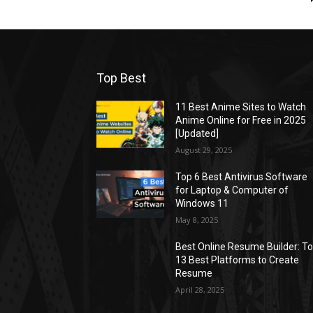
Top Best
11 Best Anime Sites to Watch
Anime Online for Free in 2025
[Updated]
August 29, 2025
Top 6 Best Antivirus Software
for Laptop & Computer of
Windows 11
May 8, 2025
Best Online Resume Builder: T
13 Best Platforms to Create
Resume
April 28, 2025