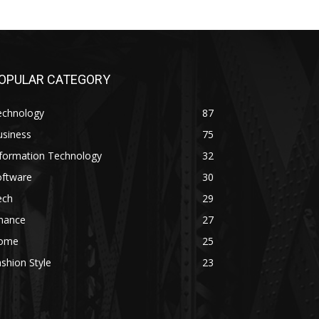
OPULAR CATEGORY
echnology
87
usiness
75
nformation Technology
32
oftware
30
ech
29
inance
27
ome
25
shion Style
23