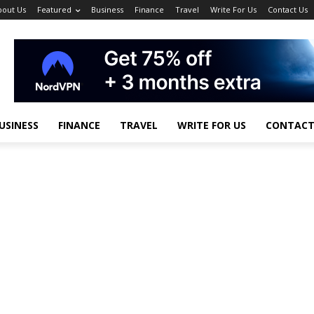
bout Us
Featured
Business
Finance
Travel
Write For Us
Contact Us
USINESS
FINANCE
TRAVEL
WRITE FOR US
CONTACT