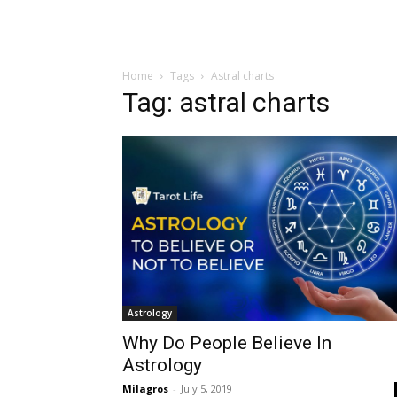
Home
Tags
Astral charts
Tag: astral charts
Astrology
Why Do People Believe In
Astrology
Milagros
-
July 5, 2019