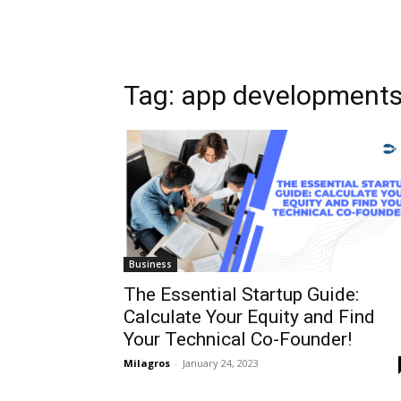
Tag: app development
Business
The Essential Startup Guide:
Calculate Your Equity and Find
Your Technical Co-Founder!
Milagros
-
January 24, 2023