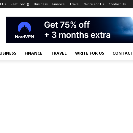
t Us
Featured
Business
Finance
Travel
Write For Us
Contact Us
USINESS
FINANCE
TRAVEL
WRITE FOR US
CONTACT