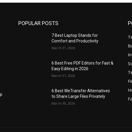
POPULAR POSTS
P
7 Best Laptop Stands for
T
Comfort and Productivity
B
March 31, 2026
I
S
6 Best Free PDF Editors for Fast &
Easy Editing in 2026
T
March 31, 2026
F
H
6 Best WeTransfer Alternatives
op
to Share Large Files Privately
Fa
March 30, 2026