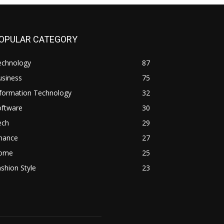
OPULAR CATEGORY
echnology
87
usiness
75
nformation Technology
32
oftware
30
ech
29
inance
27
ome
25
shion Style
23