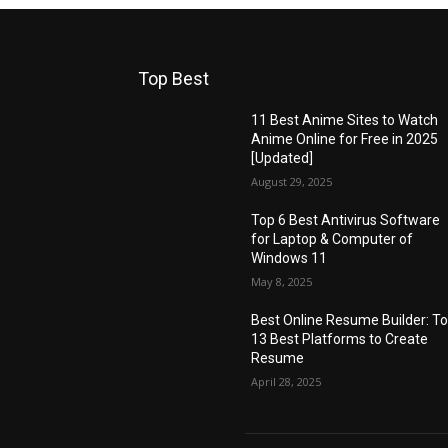
Top Best
11 Best Anime Sites to Watch
Anime Online for Free in 2025
[Updated]
August 29, 2025
Top 6 Best Antivirus Software
for Laptop & Computer of
Windows 11
May 8, 2025
Best Online Resume Builder: T
13 Best Platforms to Create
Resume
April 28, 2025