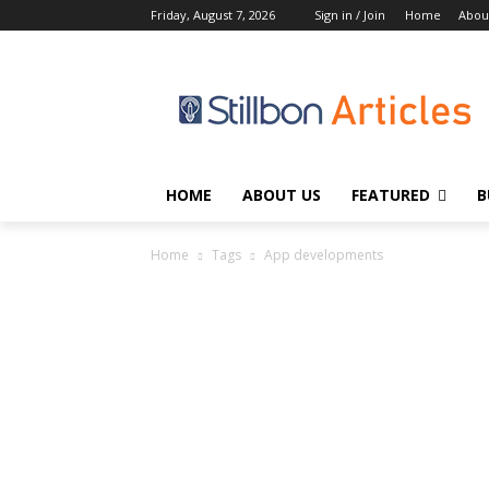
Friday, August 7, 2026
Sign in / Join
Home
Abou
HOME
ABOUT US
FEATURED
B
Home
Tags
App developments