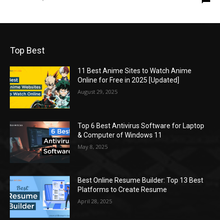
Top Best
11 Best Anime Sites to Watch Anime
Online for Free in 2025 [Updated]
August 29, 2025
Top 6 Best Antivirus Software for Laptop
& Computer of Windows 11
May 8, 2025
Best Online Resume Builder: Top 13 Best
Platforms to Create Resume
April 28, 2025