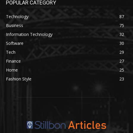
POPULAR CATEGORY
Technology
87
Business
75
Information Technology
32
Software
30
Tech
29
Finance
27
Home
25
Fashion Style
23