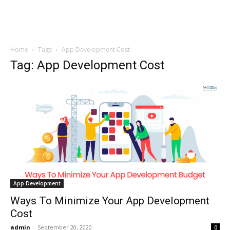
Home
Tags
App Development Cost
Tag: App Development Cost
App Development
Ways To Minimize Your App Development
Cost
admin
-
September 20, 2020
0