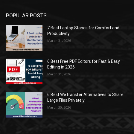
POPULAR POSTS
7 Best Laptop Stands for Comfort and
Productivity
March 31, 2026
6 Best Free PDF Editors for Fast & Easy
Editing in 2026
March 31, 2026
6 Best WeTransfer Alternatives to Share
Large Files Privately
March 30, 2026