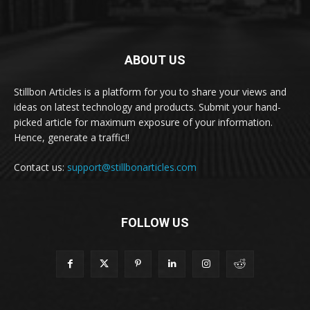
ABOUT US
Stillbon Articles is a platform for you to share your views and
ideas on latest technology and products. Submit your hand-
picked article for maximum exposure of your information.
Hence, generate a traffic!!
Contact us:
support@stillbonarticles.com
FOLLOW US