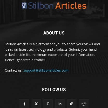
ABOUT US
Stillbon Articles is a platform for you to share your views and
ideas on latest technology and products. Submit your hand-
picked article for maximum exposure of your information.
Hence, generate a traffic!!
Contact us:
support@stillbonarticles.com
FOLLOW US