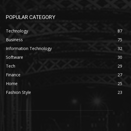
POPULAR CATEGORY
Technology
87
Business
75
Information Technology
32
Software
30
Tech
29
Finance
27
Home
25
Fashion Style
23