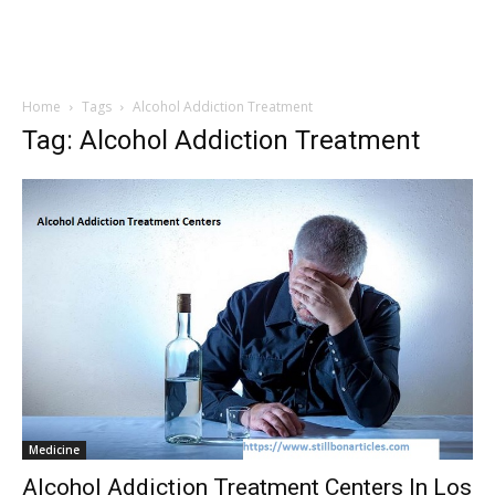
Home
Tags
Alcohol Addiction Treatment
Tag: Alcohol Addiction Treatment
Medicine
Alcohol Addiction Treatment Centers In Los