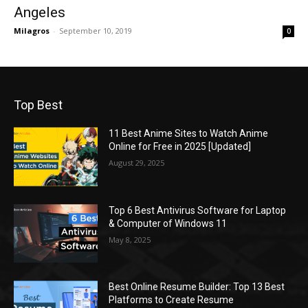
Angeles
Milagros
-
September 10, 2019
0
Top Best
11 Best Anime Sites to Watch Anime
Online for Free in 2025 [Updated]
August 29, 2025
Top 6 Best Antivirus Software for Laptop
& Computer of Windows 11
May 8, 2025
Best Online Resume Builder: Top 13 Best
Platforms to Create Resume