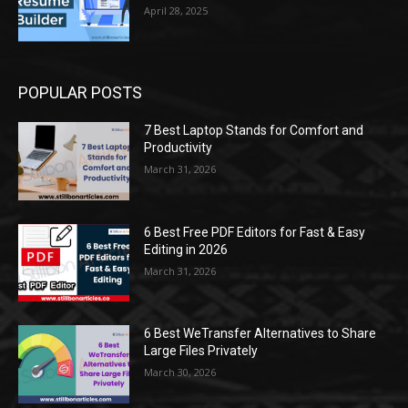
April 28, 2025
POPULAR POSTS
7 Best Laptop Stands for Comfort and
Productivity
March 31, 2026
6 Best Free PDF Editors for Fast & Easy
Editing in 2026
March 31, 2026
6 Best WeTransfer Alternatives to Share
Large Files Privately
March 30, 2026