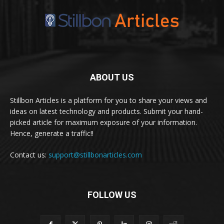
ABOUT US
Stillbon Articles is a platform for you to share your views and
ideas on latest technology and products. Submit your hand-
picked article for maximum exposure of your information.
Hence, generate a traffic!!
Contact us:
support@stillbonarticles.com
FOLLOW US