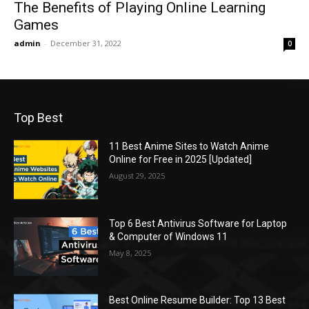
The Benefits of Playing Online Learning
Games
admin
-
December 31, 2022
0
Top Best
11 Best Anime Sites to Watch Anime
Online for Free in 2025 [Updated]
August 29, 2025
Top 6 Best Antivirus Software for Laptop
& Computer of Windows 11
May 8, 2025
Best Online Resume Builder: Top 13 Best