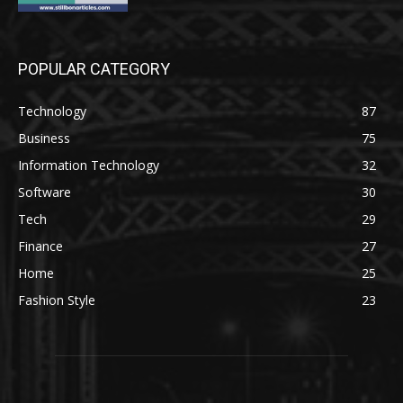
POPULAR CATEGORY
Technology
87
Business
75
Information Technology
32
Software
30
Tech
29
Finance
27
Home
25
Fashion Style
23