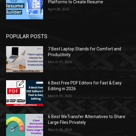
Platforms to Create Resume
April 28, 2025
POPULAR POSTS
7 Best Laptop Stands for Comfort and
Productivity
March 31, 2026
6 Best Free PDF Editors for Fast & Easy
Editing in 2026
March 31, 2026
6 Best WeTransfer Alternatives to Share
Large Files Privately
March 30, 2026