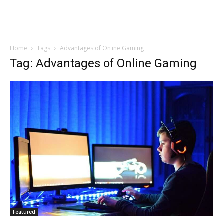
Home
Tags
Advantages of Online Gaming
Tag: Advantages of Online Gaming
Featured