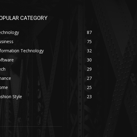
OPULAR CATEGORY
echnology
87
usiness
75
nformation Technology
32
oftware
30
ech
29
inance
27
ome
25
shion Style
23