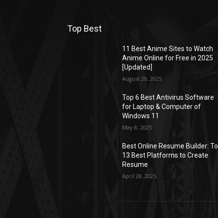
Top Best
11 Best Anime Sites to Watch
Anime Online for Free in 2025
[Updated]
August 29, 2025
Top 6 Best Antivirus Software
for Laptop & Computer of
Windows 11
May 8, 2025
Best Online Resume Builder: T
13 Best Platforms to Create
Resume
April 28, 2025