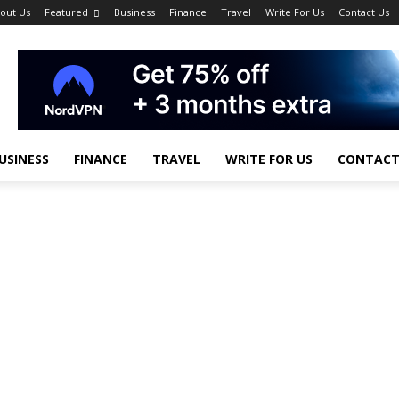
out Us
Featured
Business
Finance
Travel
Write For Us
Contact Us
USINESS
FINANCE
TRAVEL
WRITE FOR US
CONTACT