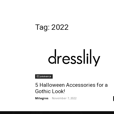
Tag: 2022
ECommerce
5 Halloween Accessories for a
Gothic Look!
Milagros
-
November 7, 2022