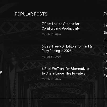
POPULAR POSTS
P
7 Best Laptop Stands for
T
Comfort and Productivity
B
March 31, 2026
I
S
6 Best Free PDF Editors for Fast &
Easy Editing in 2026
T
March 31, 2026
F
H
6 Best WeTransfer Alternatives
op
to Share Large Files Privately
Fa
March 30, 2026