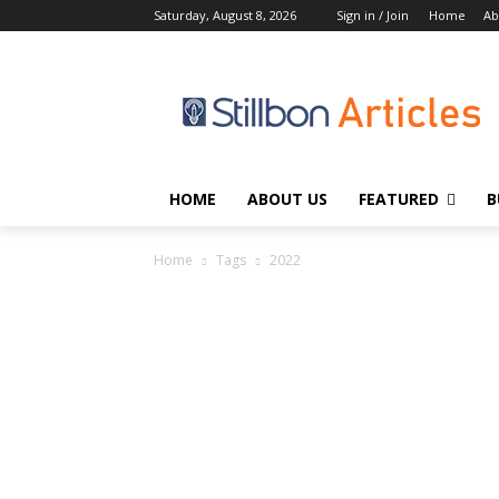
Saturday, August 8, 2026
Sign in / Join
Home
Ab
HOME
ABOUT US
FEATURED
B
Home
Tags
2022