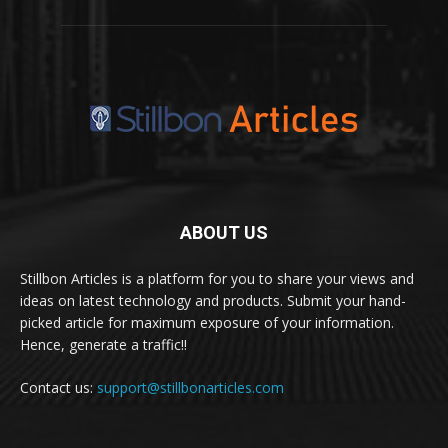
ABOUT US
Stillbon Articles is a platform for you to share your views and
ideas on latest technology and products. Submit your hand-
picked article for maximum exposure of your information.
Hence, generate a traffic!!
Contact us:
support@stillbonarticles.com