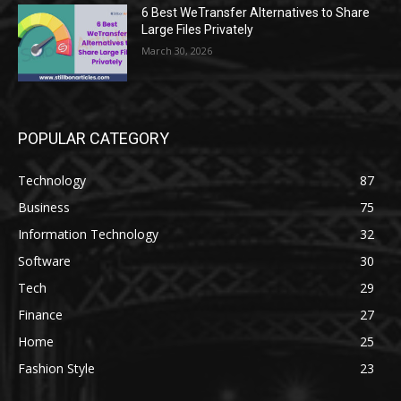
6 Best WeTransfer Alternatives to Share
Large Files Privately
March 30, 2026
POPULAR CATEGORY
Technology
87
Business
75
Information Technology
32
Software
30
Tech
29
Finance
27
Home
25
Fashion Style
23