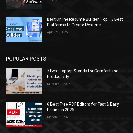
Best Online Resume Builder: Top 13 Best
Platforms to Create Resume
April 28, 2025
POPULAR POSTS
7 Best Laptop Stands for Comfort and
Productivity
March 31, 2026
6 Best Free PDF Editors for Fast & Easy
Editing in 2026
March 31, 2026