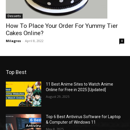
Desserts
How To Place Your Order For Yummy Tier
Cakes Online?
Milagros
-
April 8, 2022
0
Top Best
11 Best Anime Sites to Watch Anime
Online for Free in 2025 [Updated]
August 29, 2025
Top 6 Best Antivirus Software for Laptop
& Computer of Windows 11
May 8, 2025