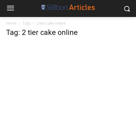
Home
Tags
2 tier cake online
Tag: 2 tier cake online