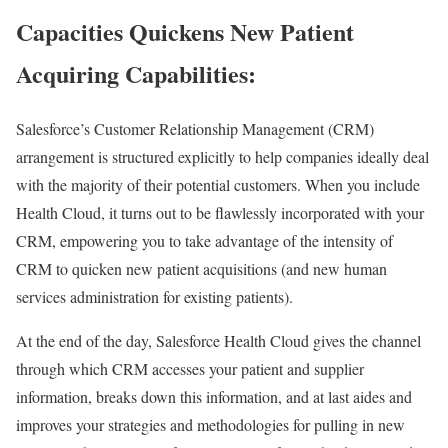
Capacities Quickens New Patient
Acquiring Capabilities:
Salesforce’s Customer Relationship Management (CRM)
arrangement is structured explicitly to help companies ideally deal
with the majority of their potential customers. When you include
Health Cloud, it turns out to be flawlessly incorporated with your
CRM, empowering you to take advantage of the intensity of
CRM to quicken new patient acquisitions (and new human
services administration for existing patients).
At the end of the day, Salesforce Health Cloud gives the channel
through which CRM accesses your patient and supplier
information, breaks down this information, and at last aides and
improves your strategies and methodologies for pulling in new