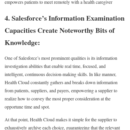
empowers patients to meet remotely with a health caregiver
4. Salesforce’s Information Examination
Capacities Create Noteworthy Bits of
Knowledge:
One of Salesforce’s most prominent qualities is its information
investigation abilities that enable real time, focused, and
intelligent, continuous decision-making skills. In like manner,
Health Cloud constantly gathers and breaks down information
from patients, suppliers, and payers, empowering a supplier to
realize how to convey the most proper consideration at the
opportune time and spot.
At that point, Health Cloud makes it simple for the supplier to
exhaustively archive each choice, guaranteeing that the relevant