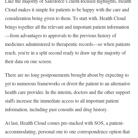
Like the majority of Salesforce’s client-focused highlights, Health
Cloud makes it simple for patients to be happy with the care and
consideration being given to them. To start with, Health Cloud
brings together all the relevant and important patient information
—from advantages to approvals to the previous history of
medicines administered to therapeutic records—so when patients
reach, you’re in a split second ready to draw up the majority of
their data on one screen.
There are no long postponements brought about by expecting to
get to numerous frameworks or divert the patient to an alternative
health care provider. In the interim, doctors and the other support
staffs increase the immediate access to all important patient
information, including past consults and drug history.
At last, Health Cloud comes pre-stacked with SOS, a patient-
accommodating, personal one to one correspondence option that