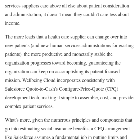
services suppliers care above all else about patient consideration
and administration, it doesn’t mean they couldn’t care less about
income.
The more leads that a health care supplier can change over into
new patients (and new human services administrations for existing
patients), the more productive and monetarily stable the
organization progresses toward becoming, guaranteeing the
organization can keep on accomplishing its patient-focused
mission. Wellbeing Cloud incorporates consistently with
Salesforce Quote-to-Cash’s Configure-Price-Quote (CPQ)
development tech, making it simple to assemble, cost, and provide
complex patient services.
What’s more, given the numerous principles and components that
go into estimating social insurance benefits, a CPQ arrangement
like Salesforce assumes a fundamental job in putting limits and