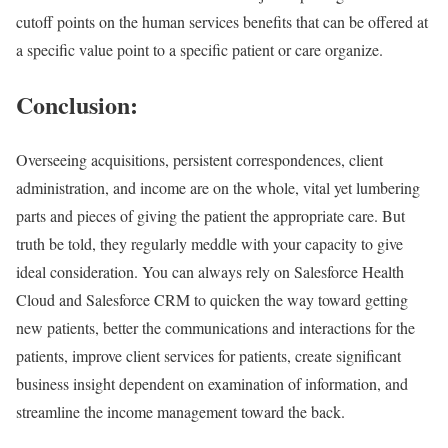
cutoff points on the human services benefits that can be offered at
a specific value point to a specific patient or care organize.
Conclusion:
Overseeing acquisitions, persistent correspondences, client
administration, and income are on the whole, vital yet lumbering
parts and pieces of giving the patient the appropriate care. But
truth be told, they regularly meddle with your capacity to give
ideal consideration. You can always rely on Salesforce Health
Cloud and Salesforce CRM to quicken the way toward getting
new patients, better the communications and interactions for the
patients, improve client services for patients, create significant
business insight dependent on examination of information, and
streamline the income management toward the back.