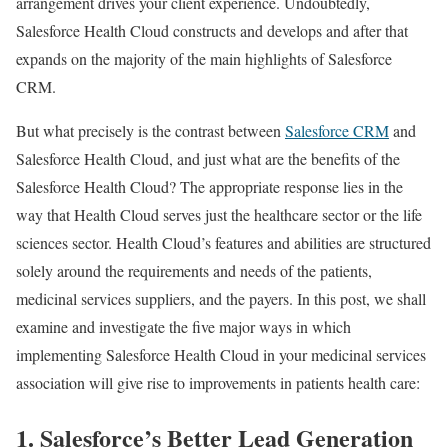
arrangement drives your client experience. Undoubtedly,
Salesforce Health Cloud constructs and develops and after that
expands on the majority of the main highlights of Salesforce
CRM.
But what precisely is the contrast between
Salesforce CRM
and
Salesforce Health Cloud, and just what are the benefits of the
Salesforce Health Cloud? The appropriate response lies in the
way that Health Cloud serves just the healthcare sector or the life
sciences sector. Health Cloud’s features and abilities are structured
solely around the requirements and needs of the patients,
medicinal services suppliers, and the payers. In this post, we shall
examine and investigate the five major ways in which
implementing Salesforce Health Cloud in your medicinal services
association will give rise to improvements in patients health care:
1. Salesforce’s Better Lead Generation