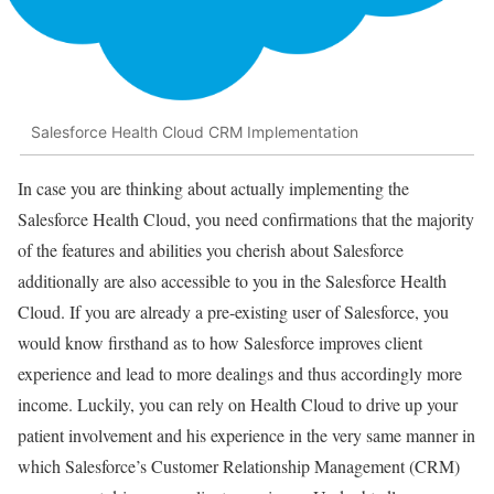
Salesforce Health Cloud CRM Implementation
In case you are thinking about actually implementing the
Salesforce Health Cloud, you need confirmations that the majority
of the features and abilities you cherish about Salesforce
additionally are also accessible to you in the Salesforce Health
Cloud. If you are already a pre-existing user of Salesforce, you
would know firsthand as to how Salesforce improves client
experience and lead to more dealings and thus accordingly more
income. Luckily, you can rely on Health Cloud to drive up your
patient involvement and his experience in the very same manner in
which Salesforce’s Customer Relationship Management (CRM)