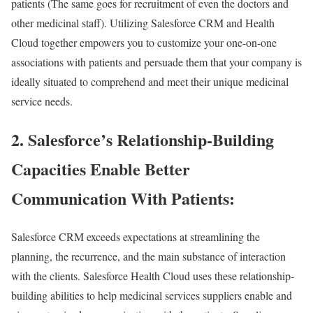
patients (The same goes for recruitment of even the doctors and
other medicinal staff). Utilizing Salesforce CRM and Health
Cloud together empowers you to customize your one-on-one
associations with patients and persuade them that your company is
ideally situated to comprehend and meet their unique medicinal
service needs.
2. Salesforce’s Relationship-Building
Capacities Enable Better
Communication With Patients:
Salesforce CRM exceeds expectations at streamlining the
planning, the recurrence, and the main substance of interaction
with the clients. Salesforce Health Cloud uses these relationship-
building abilities to help medicinal services suppliers enable and