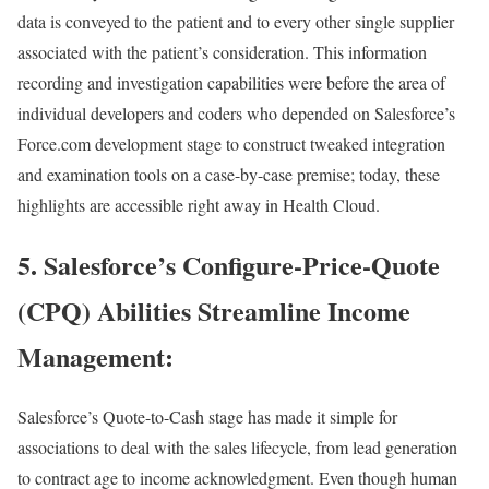
data is conveyed to the patient and to every other single supplier
associated with the patient’s consideration. This information
recording and investigation capabilities were before the area of
individual developers and coders who depended on Salesforce’s
Force.com development stage to construct tweaked integration
and examination tools on a case-by-case premise; today, these
highlights are accessible right away in Health Cloud.
5. Salesforce’s Configure-Price-Quote
(CPQ) Abilities Streamline Income
Management:
Salesforce’s Quote-to-Cash stage has made it simple for
associations to deal with the sales lifecycle, from lead generation
to contract age to income acknowledgment. Even though human