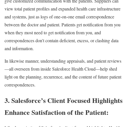
give customized communication with the patients. Suppliers can
view total patient profiles and expanded health care infrastructure
and systems, just as logs of one-on-one email correspondence
between the doctor and patient. Patients get notification from you
when they most need to get notification from you, and
correspondences don’t contain deficient, excess, or clashing data
and information.
In likewise manner, understanding appraisals, and patient reviews
—all overseen from inside Salesforce Health Cloud—help shed
light on the planning, recurrence, and the content of future patient
correspondences.
3. Salesforce’s Client Focused Highlights
Enhance Satisfaction of the Patient: