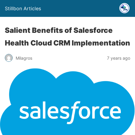
Stillbon Articles
Salient Benefits of Salesforce
Health Cloud CRM Implementation
Milagros
7 years ago