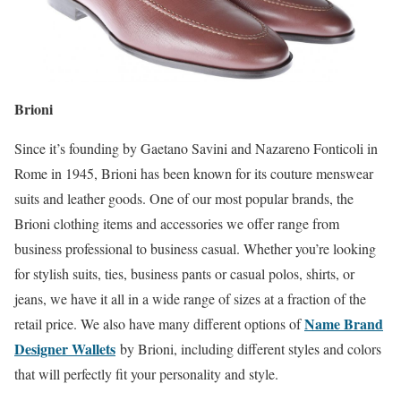
Brioni
Since it’s founding by Gaetano Savini and Nazareno Fonticoli in
Rome in 1945, Brioni has been known for its couture menswear
suits and leather goods. One of our most popular brands, the
Brioni clothing items and accessories we offer range from
business professional to business casual. Whether you’re looking
for stylish suits, ties, business pants or casual polos, shirts, or
jeans, we have it all in a wide range of sizes at a fraction of the
Name Brand
retail price. We also have many different options of
Designer Wallets
by Brioni, including different styles and colors
that will perfectly fit your personality and style.