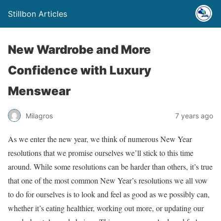
Stillbon Articles
New Wardrobe and More
Confidence with Luxury
Menswear
Milagros
7 years ago
As we enter the new year, we think of numerous New Year
resolutions that we promise ourselves we’ll stick to this time
around. While some resolutions can be harder than others, it’s true
that one of the most common New Year’s resolutions we all vow
to do for ourselves is to look and feel as good as we possibly can,
whether it’s eating healthier, working out more, or updating our