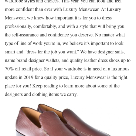
wardrobe styles and choices. This year, you can look and feel
more confident than ever with Luxury Menswear. At Luxury
Menswear, we know how important it is for you to dress
professionally, comfortably, and with a style that will bring you
the self-assurance and confidence you deserve. No matter what
type of line of work you’re in, we believe it’s important to look
smart and “dress for the job you want.” We have designer suits,
name brand designer wallets, and quality leather dress shoes up to
70% off retail price. So if your wardrobe is in need of a luxurious
update in 2019 for a quality price, Luxury Menswear is the right
place for you! Keep reading to learn more about some of the
designers and clothing items we carry.