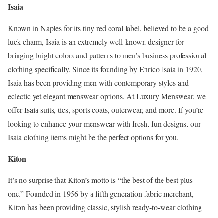
Isaia
Known in Naples for its tiny red coral label, believed to be a good
luck charm, Isaia is an extremely well-known designer for
bringing bright colors and patterns to men’s business professional
clothing specifically. Since its founding by Enrico Isaia in 1920,
Isaia has been providing men with contemporary styles and
eclectic yet elegant menswear options. At Luxury Menswear, we
offer Isaia suits, ties, sports coats, outerwear, and more. If you’re
looking to enhance your menswear with fresh, fun designs, our
Isaia clothing items might be the perfect options for you.
Kiton
It’s no surprise that Kiton’s motto is “the best of the best plus
one.” Founded in 1956 by a fifth generation fabric merchant,
Kiton has been providing classic, stylish ready-to-wear clothing