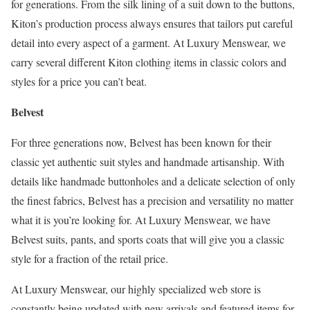
for generations. From the silk lining of a suit down to the buttons,
Kiton’s production process always ensures that tailors put careful
detail into every aspect of a garment. At Luxury Menswear, we
carry several different Kiton clothing items in classic colors and
styles for a price you can’t beat.
Belvest
For three generations now, Belvest has been known for their
classic yet authentic suit styles and handmade artisanship. With
details like handmade buttonholes and a delicate selection of only
the finest fabrics, Belvest has a precision and versatility no matter
what it is you’re looking for. At Luxury Menswear, we have
Belvest suits, pants, and sports coats that will give you a classic
style for a fraction of the retail price.
At Luxury Menswear, our highly specialized web store is
constantly being updated with new arrivals and featured items for