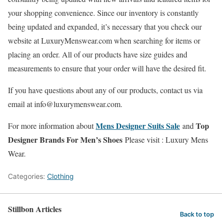
your shopping convenience. Since our inventory is constantly
being updated and expanded, it’s necessary that you check our
website at LuxuryMenswear.com when searching for items or
placing an order. All of our products have size guides and
measurements to ensure that your order will have the desired fit.
If you have questions about any of our products, contact us via
email at info@luxurymenswear.com.
Mens Designer Suits Sale
Top
For more information about
and
Designer Brands For Men’s Shoes
Please visit : Luxury Mens
Wear.
Categories:
Clothing
Stillbon Articles
Back to top