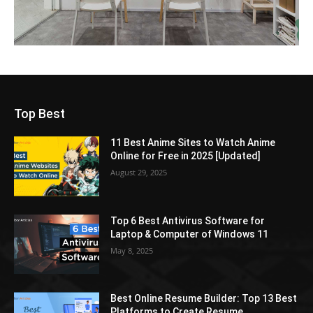
Top Best
11 Best Anime Sites to Watch Anime
Online for Free in 2025 [Updated]
August 29, 2025
Top 6 Best Antivirus Software for
Laptop & Computer of Windows 11
May 8, 2025
Best Online Resume Builder: Top 13 Best
Platforms to Create Resume