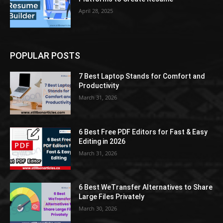
April 28, 2025
POPULAR POSTS
7 Best Laptop Stands for Comfort and
Productivity
March 31, 2026
6 Best Free PDF Editors for Fast & Easy
Editing in 2026
March 31, 2026
6 Best WeTransfer Alternatives to Share
Large Files Privately
March 30, 2026