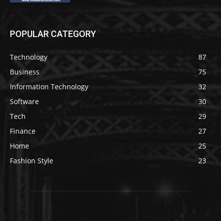
POPULAR CATEGORY
Technology
87
Business
75
Information Technology
32
Software
30
Tech
29
Finance
27
Home
25
Fashion Style
23