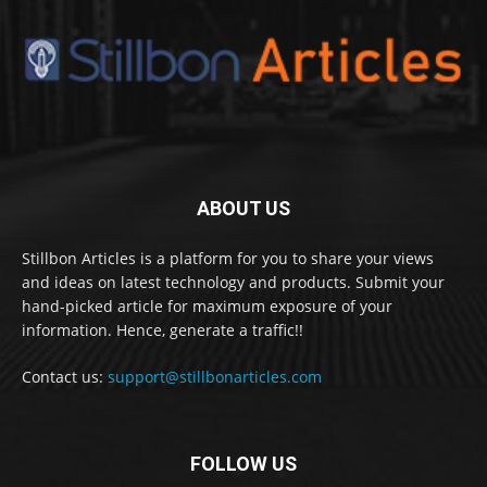
ABOUT US
Stillbon Articles is a platform for you to share your views
and ideas on latest technology and products. Submit your
hand-picked article for maximum exposure of your
information. Hence, generate a traffic!!
Contact us:
support@stillbonarticles.com
FOLLOW US