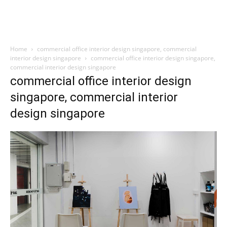
Home
commercial office interior design singapore, commercial
interior design singapore
commercial office interior design singapore,
commercial interior design singapore
commercial office interior design
singapore, commercial interior
design singapore