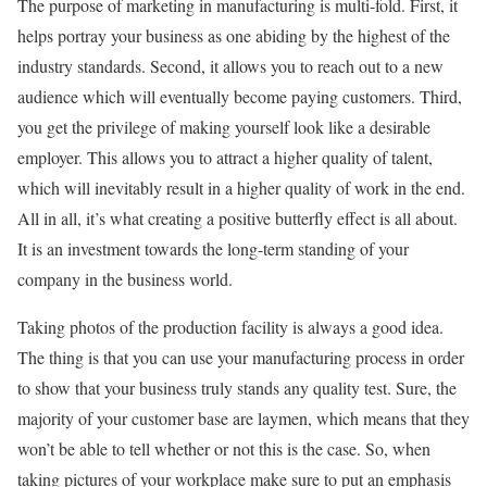
The purpose of marketing in manufacturing is multi-fold. First, it
helps portray your business as one abiding by the highest of the
industry standards. Second, it allows you to reach out to a new
audience which will eventually become paying customers. Third,
you get the privilege of making yourself look like a desirable
employer. This allows you to attract a higher quality of talent,
which will inevitably result in a higher quality of work in the end.
All in all, it’s what creating a positive butterfly effect is all about.
It is an investment towards the long-term standing of your
company in the business world.
Taking photos of the production facility is always a good idea.
The thing is that you can use your manufacturing process in order
to show that your business truly stands any quality test. Sure, the
majority of your customer base are laymen, which means that they
won’t be able to tell whether or not this is the case. So, when
taking pictures of your workplace make sure to put an emphasis