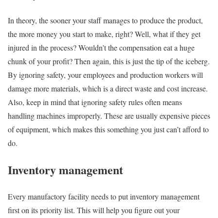
In theory, the sooner your staff manages to produce the product,
the more money you start to make, right? Well, what if they get
injured in the process? Wouldn’t the compensation eat a huge
chunk of your profit? Then again, this is just the tip of the iceberg.
By ignoring safety, your employees and production workers will
damage more materials, which is a direct waste and cost increase.
Also, keep in mind that ignoring safety rules often means
handling machines improperly. These are usually expensive pieces
of equipment, which makes this something you just can’t afford to
do.
Inventory management
Every manufactory facility needs to put inventory management
first on its priority list. This will help you figure out your