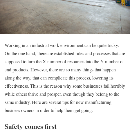
Working in an industrial work environment can be quite tricky.
On the one hand, there are established rules and processes that are
supposed to turn the X number of resources into the Y number of
end products. However, there are so many things that happen
along the way, that can complicate this process, lowering its
effectiveness. This is the reason why some businesses fail horribly
while others thrive and prosper, even though they belong to the
same industry. Here are several tips for new manufacturing
business owners in order to help them get going.
Safety comes first