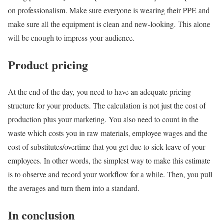
on professionalism. Make sure everyone is wearing their PPE and
make sure all the equipment is clean and new-looking. This alone
will be enough to impress your audience.
Product pricing
At the end of the day, you need to have an adequate pricing
structure for your products. The calculation is not just the cost of
production plus your marketing. You also need to count in the
waste which costs you in raw materials, employee wages and the
cost of substitutes/overtime that you get due to sick leave of your
employees. In other words, the simplest way to make this estimate
is to observe and record your workflow for a while. Then, you pull
the averages and turn them into a standard.
In conclusion