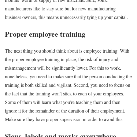
manufacturers like to stay sure but for new manufacturing
business owners, this means unnecessarily tying up your capital.
Proper employee training
The next thing you should think about is employee training. With
the proper employee training in place, the risk of injury and
mismanagement will be significantly lower. For this to work,
nonetheless, you need to make sure that the person conducting the
training is both skilled and vigilant. Second, you need to focus on
the fact that the training won’t stick to each of your employees.
Some of them will learn what you’re teaching them and then
ignore it for the remainder of the duration of their employment.
Make sure they have proper supervision in order to avoid this.
Signs, labels and marks everywhere