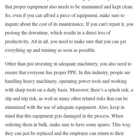
that proper equipment also needs to be maintained and kept clean.
So, even if you can afford a piece of equipment, make sure to
inquire about the cost of its maintenance. If you can’t repair it, you
prolong the downtime, which results in a direct loss of
productivity. All in all, you need to make sure that you can get
everything up and running as soon as possible.
Other than just investing in adequate machinery, you also need to
ensure that everyone has proper PPE. In this industry, people are
handling heavy machinery, operating power tools and working
with sharp tools on a daily basis. Moreover, there’s a splash risk, a
slip and trip risk, as well as many other related risks that can be
minimized with the use of adequate equipment. Also, keep in
mind that this equipment gets damaged in the process. When
ordering them in bulk, make sure to have some spares. This way,
they can just be replaced and the employee can return to their