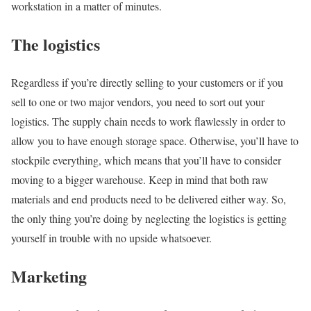
workstation in a matter of minutes.
The logistics
Regardless if you’re directly selling to your customers or if you
sell to one or two major vendors, you need to sort out your
logistics. The supply chain needs to work flawlessly in order to
allow you to have enough storage space. Otherwise, you’ll have to
stockpile everything, which means that you’ll have to consider
moving to a bigger warehouse. Keep in mind that both raw
materials and end products need to be delivered either way. So,
the only thing you’re doing by neglecting the logistics is getting
yourself in trouble with no upside whatsoever.
Marketing