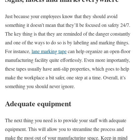
Just because your employees know that they should avoid
something it doesn’t mean that they’ll be focused on safety 24/7.
The key thing is that they are reminded of the danger constantly
and one of the ways to do so is by labeling and marking things.
For instance,
lane marking tape
can help organize an open-floor
manufacturing facility quite effortlessly. Even more importantly,
these tapes usually have anti-slip properties, which goes to help
make the workplace a bit safer, one step at a time. Overall, it’s
something you should never ignore.
Adequate equipment
The next thing you need is to provide your staff with adequate
equipment. This will allow you to streamline the process and
make the most out of your manufacturing space. Keep in mind