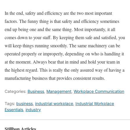
In the end, safety and efficiency are the two most important
factors. The funny thing is that safety and efficiency sometimes
end up being one and the same thing. Most importantly, it all
comes down to your staff. By keeping them safe and satisfied, you
will keep things running smoothly. The same machinery can be
operated properly or improperly, depending on who is handling it
at the moment. Always bear that in mind and hold your team in
the highest regard. This is really the only assured way of having a
manufacturing business that provides consistent results.
Categories:
Business
,
Management
,
Workplace Communication
Tags:
business
,
industrial workplace
,
Industrial Workplace
Essentials
,
industry
Stillbon Articles