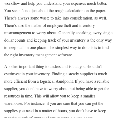
workflow and help you understand your expenses much better.
You see, it’s not just about the rough calculation on the paper.
There’s always some waste to take into consideration, as well.
There’s also the matter of employee theft and inventory
mismanagement to worry about. Generally speaking, every single
dollar counts and keeping track of your inventory is the only way
to keep it all in one place. The simplest way to do this is to find
the right inventory management software.
Another important thing to understand is that you shouldn’t
overinvest in your inventory. Finding a steady supplier is much
more efficient from a logistical standpoint. If you have a reliable
supplier, you don’t have to worry about not being able to get the
resources in time. This will allow you to keep a smaller
warehouse. For instance, if you are sure that you can get the
supplies you need in a matter of hours, you don’t have to keep
months’ worth of supply of raw materials. Sure, some