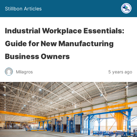
Stillbon Articles
Industrial Workplace Essentials:
Guide for New Manufacturing
Business Owners
Milagros
5 years ago