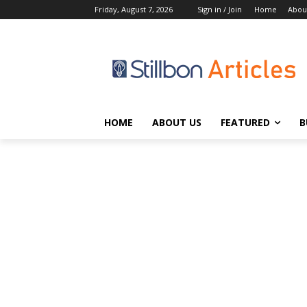
Friday, August 7, 2026
Sign in / Join
Home
Abou
HOME
ABOUT US
FEATURED
B