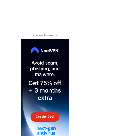
- Advertisment -