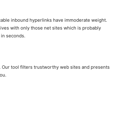
cable inbound hyperlinks have immoderate weight.
ves with only those net sites which is probably
 in seconds.
t. Our tool filters trustworthy web sites and presents
you.