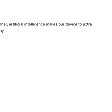
ner, artificial intelligence makes our device to extra
ay.