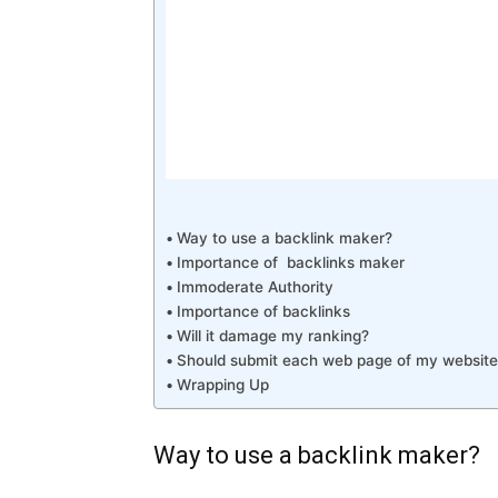
Way to use a backlink maker?
Importance of backlinks maker
Immoderate Authority
Importance of backlinks
Will it damage my ranking?
Should submit each web page of my website
Wrapping Up
Way to use a backlink maker?