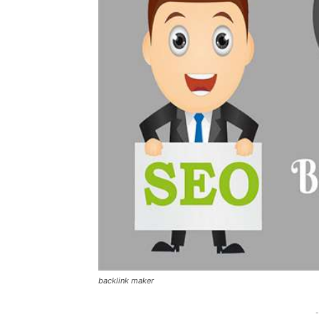
backlink maker
-