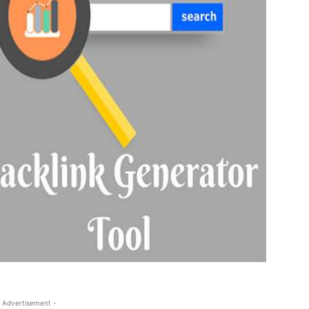
 Advertisement -