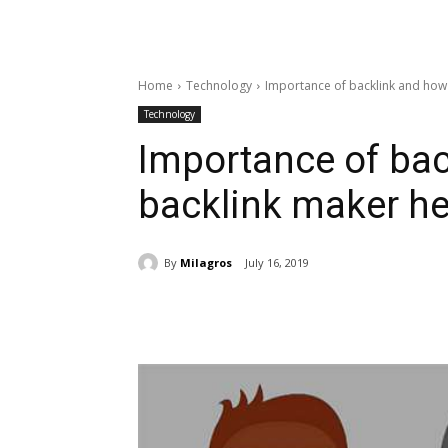
Home
Technology
Importance of backlink and how 
Technology
Importance of ba
backlink maker hel
By
Milagros
July 16, 2019
Share