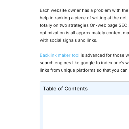
Each website owner has a problem with the ba
help in ranking a piece of writing at the net
totally on two strategies On-web page SEO
optimization is all approximately content ma
with social signals and links.
Backlink maker tool
is advanced for those w
search engines like google to index one’s we
links from unique platforms so that you ca
Table of Contents