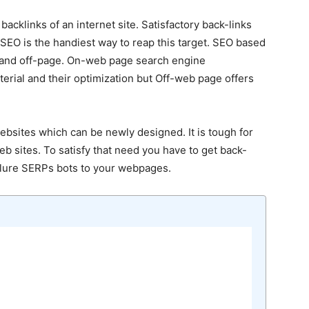
cklinks of an internet site. Satisfactory back-links
. SEO is the handiest way to reap this target. SEO based
 and off-page. On-web page search engine
terial and their optimization but Off-web page offers
ebsites which can be newly designed. It is tough for
b sites. To satisfy that need you have to get back-
n lure SERPs bots to your webpages.