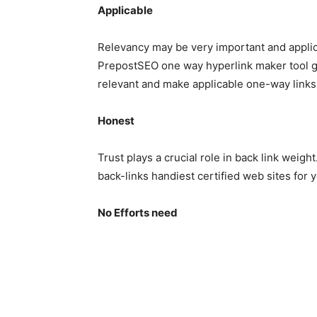
Applicable
Relevancy may be very important and appli
PrepostSEO one way hyperlink maker tool gi
relevant and make applicable one-way links
Honest
Trust plays a crucial role in back link weigh
back-links handiest certified web sites for 
No Efforts need