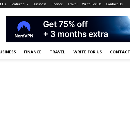
t Us
Featured
Business
Finance
Travel
Write For Us
Contact Us
USINESS
FINANCE
TRAVEL
WRITE FOR US
CONTACT