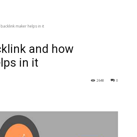
backlink maker helps in it
cklink and how
ps in it
2648
0