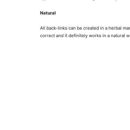
Natural
All back-links can be created in a herbal man
correct and it definitely works in a natural w