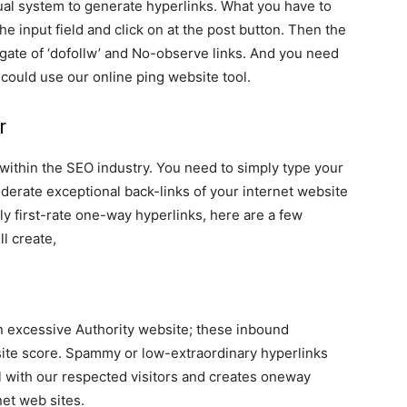
ual system to generate hyperlinks. What you have to
he input field and click on at the post button. Then the
gate of ‘dofollw’ and No-observe links. And you need
could use our online ping website tool.
r
within the SEO industry. You need to simply type your
derate exceptional back-links of your internet website
ly first-rate one-way hyperlinks, here are a few
ll create,
on excessive Authority website; these inbound
bsite score. Spammy or low-extraordinary hyperlinks
 with our respected visitors and creates oneway
net web sites.