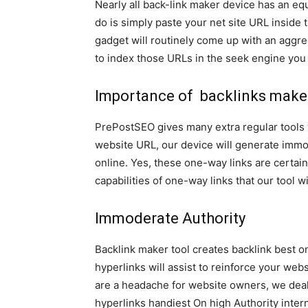
Nearly all back-link maker device has an eq
do is simply paste your net site URL inside t
gadget will routinely come up with an aggre
to index those URLs in the seek engine you 
Importance of backlinks make
PrePostSEO gives many extra regular tools 
website URL, our device will generate immo
online. Yes, these one-way links are certain
capabilities of one-way links that our tool wi
Immoderate Authority
Backlink maker tool creates backlink best 
hyperlinks will assist to reinforce your we
are a headache for website owners, we deal
hyperlinks handiest On high Authority inter