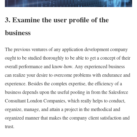
3. Examine the user profile of the
business
The previous ventures of any application development company
ought to be studied thoroughly to be able to get a concept of their
overall performance and know-how. Any experienced business
can realize your desire to overcome problems with endurance and
experience. Besides the complex expertise, the efficiency of a
business depends upon the useful pooling in from the Salesforce
Consultant London Companies, which really helps to conduct,
organize, manage, and attain a project in the methodical and
organized manner that makes the company client satisfaction and
trust.