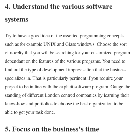
4. Understand the various software
systems
Try to have a good idea of the assorted programming concepts
such as for example UNIX and Glass windows. Choose the sort
of novelty that you will be searching for your customized program
dependant on the features of the various programs. You need to
find out the type of development improvisation that the business
specializes in. That is particularly pertinent if you require your
project to be in line with the explicit software program. Gauge the
standing of different London centred companies by learning their
know-how and portfolios to choose the best organization to be
able to get your task done.
5. Focus on the business’s time