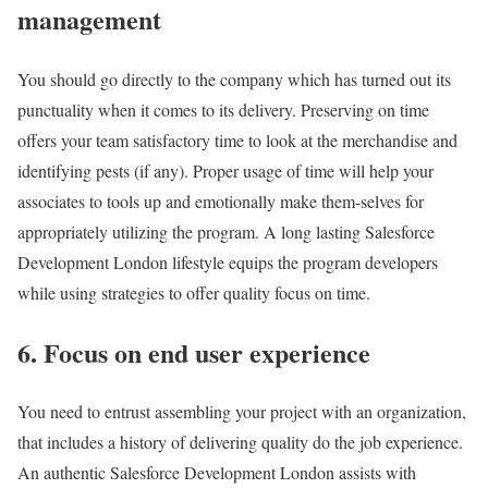
management
You should go directly to the company which has turned out its
punctuality when it comes to its delivery. Preserving on time
offers your team satisfactory time to look at the merchandise and
identifying pests (if any). Proper usage of time will help your
associates to tools up and emotionally make them-selves for
appropriately utilizing the program. A long lasting Salesforce
Development London lifestyle equips the program developers
while using strategies to offer quality focus on time.
6. Focus on end user experience
You need to entrust assembling your project with an organization,
that includes a history of delivering quality do the job experience.
An authentic Salesforce Development London assists with