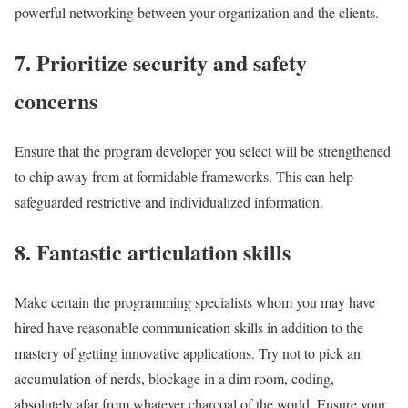
powerful networking between your organization and the clients.
7. Prioritize security and safety
concerns
Ensure that the program developer you select will be strengthened
to chip away from at formidable frameworks. This can help
safeguarded restrictive and individualized information.
8. Fantastic articulation skills
Make certain the programming specialists whom you may have
hired have reasonable communication skills in addition to the
mastery of getting innovative applications. Try not to pick an
accumulation of nerds, blockage in a dim room, coding,
absolutely afar from whatever charcoal of the world. Ensure your