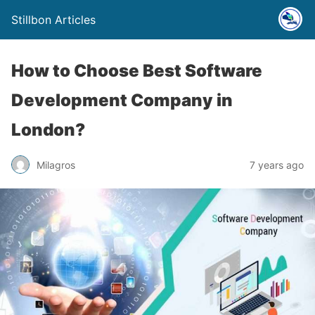
Stillbon Articles
How to Choose Best Software
Development Company in
London?
Milagros
7 years ago