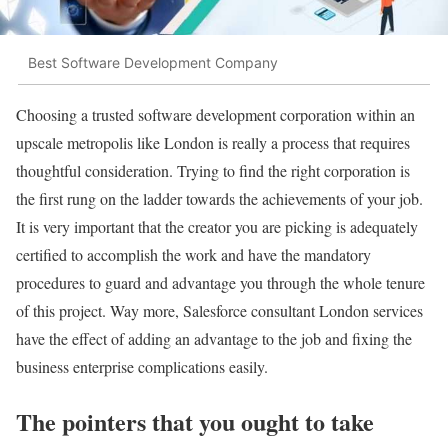
Best Software Development Company
Choosing a trusted software development corporation within an
upscale metropolis like London is really a process that requires
thoughtful consideration. Trying to find the right corporation is
the first rung on the ladder towards the achievements of your job.
It is very important that the creator you are picking is adequately
certified to accomplish the work and have the mandatory
procedures to guard and advantage you through the whole tenure
of this project. Way more, Salesforce consultant London services
have the effect of adding an advantage to the job and fixing the
business enterprise complications easily.
The pointers that you ought to take