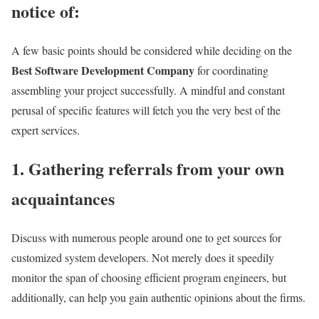
notice of:
A few basic points should be considered while deciding on the
Best Software Development Company
for coordinating
assembling your project successfully. A mindful and constant
perusal of specific features will fetch you the very best of the
expert services.
1. Gathering referrals from your own
acquaintances
Discuss with numerous people around one to get sources for
customized system developers. Not merely does it speedily
monitor the span of choosing efficient program engineers, but
additionally, can help you gain authentic opinions about the firms.