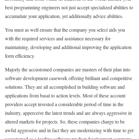
best programming engineers not just accept specialized abilities to
accumulate your application, yet additionally advice abilities.
You must as well ensure that the company you select aids you
with the required services and assistance necessary for
maintaining, developing and additional improving the application
form efficiency.
Majorly the accustomed companies are masters of their plan into
software development casework offering brilliant and competitive
solutions. They are all accomplished in building software and
applications from basal to action levels. Most of these account
providers accept invested a considerable period of time in the
industry, apperceive the latest trends and are always aggressive in
altered markets for projects. So, these companies charge to be
awful aggressive and in fact they are modernizing with time to get
accustomed as a leading software product development company.