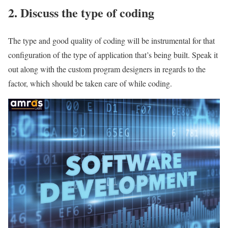
2. Discuss the type of coding
The type and good quality of coding will be instrumental for that
configuration of the type of application that’s being built. Speak it
out along with the custom program designers in regards to the
factor, which should be taken care of while coding.