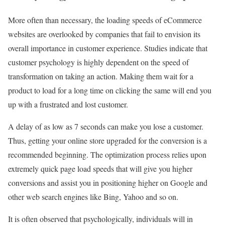
More often than necessary, the loading speeds of eCommerce
websites are overlooked by companies that fail to envision its
overall importance in customer experience. Studies indicate that
customer psychology is highly dependent on the speed of
transformation on taking an action. Making them wait for a
product to load for a long time on clicking the same will end you
up with a frustrated and lost customer.
A delay of as low as 7 seconds can make you lose a customer.
Thus, getting your online store upgraded for the conversion is a
recommended beginning. The optimization process relies upon
extremely quick page load speeds that will give you higher
conversions and assist you in positioning higher on Google and
other web search engines like Bing, Yahoo and so on.
It is often observed that psychologically, individuals will in