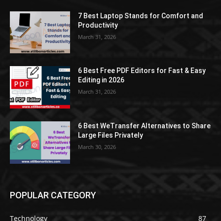
7 Best Laptop Stands for Comfort and
Productivity
March 31, 2026
6 Best Free PDF Editors for Fast & Easy
Editing in 2026
March 31, 2026
6 Best WeTransfer Alternatives to Share
Large Files Privately
March 30, 2026
POPULAR CATEGORY
Technology
87