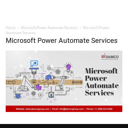
Home
Microsoft Power Automate Services
Microsoft Power
Automate Services
Microsoft Power Automate Services