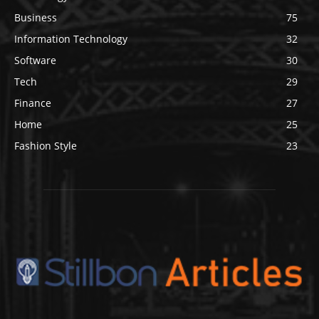
Business
75
Information Technology
32
Software
30
Tech
29
Finance
27
Home
25
Fashion Style
23