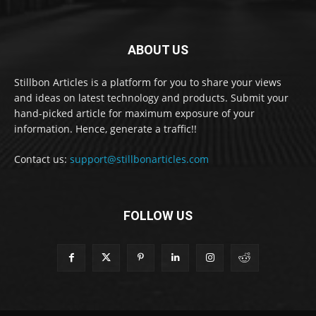
ABOUT US
Stillbon Articles is a platform for you to share your views
and ideas on latest technology and products. Submit your
hand-picked article for maximum exposure of your
information. Hence, generate a traffic!!
Contact us:
support@stillbonarticles.com
FOLLOW US