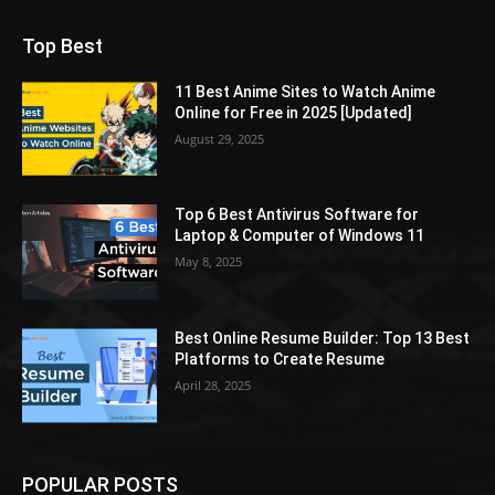
Top Best
11 Best Anime Sites to Watch Anime
Online for Free in 2025 [Updated]
August 29, 2025
Top 6 Best Antivirus Software for
Laptop & Computer of Windows 11
May 8, 2025
Best Online Resume Builder: Top 13 Best
Platforms to Create Resume
April 28, 2025
POPULAR POSTS