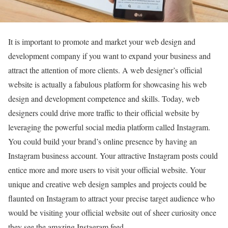
It is important to promote and market your web design and
development company if you want to expand your business and
attract the attention of more clients. A web designer’s official
website is actually a fabulous platform for showcasing his web
design and development competence and skills. Today, web
designers could drive more traffic to their official website by
leveraging the powerful social media platform called Instagram.
You could build your brand’s online presence by having an
Instagram business account. Your attractive Instagram posts could
entice more and more users to visit your official website. Your
unique and creative web design samples and projects could be
flaunted on Instagram to attract your precise target audience who
would be visiting your official website out of sheer curiosity once
they see the amazing Instagram feed.