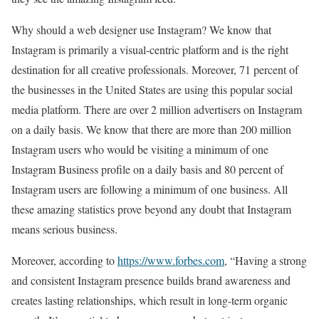
Why should a web designer use Instagram? We know that
Instagram is primarily a visual-centric platform and is the right
destination for all creative professionals. Moreover, 71 percent of
the businesses in the United States are using this popular social
media platform. There are over 2 million advertisers on Instagram
on a daily basis. We know that there are more than 200 million
Instagram users who would be visiting a minimum of one
Instagram Business profile on a daily basis and 80 percent of
Instagram users are following a minimum of one business. All
these amazing statistics prove beyond any doubt that Instagram
means serious business.
Moreover, according to
https://www.forbes.com
, “Having a strong
and consistent Instagram presence builds brand awareness and
creates lasting relationships, which result in long-term organic