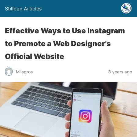
Stillbon Articles
Effective Ways to Use Instagram
to Promote a Web Designer’s
Official Website
Milagros
8 years ago