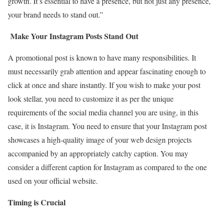
growth. It’s essential to have a presence, but not just any presence,
your brand needs to stand out.”
Make Your Instagram Posts Stand Out
A promotional post is known to have many responsibilities. It
must necessarily grab attention and appear fascinating enough to
click at once and share instantly. If you wish to make your post
look stellar, you need to customize it as per the unique
requirements of the social media channel you are using, in this
case, it is Instagram. You need to ensure that your Instagram post
showcases a high-quality image of your web design projects
accompanied by an appropriately catchy caption. You may
consider a different caption for Instagram as compared to the one
used on your official website.
Timing is Crucial