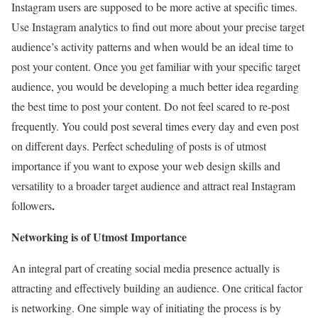
Instagram users are supposed to be more active at specific times.
Use Instagram analytics to find out more about your precise target
audience’s activity patterns and when would be an ideal time to
post your content. Once you get familiar with your specific target
audience, you would be developing a much better idea regarding
the best time to post your content. Do not feel scared to re-post
frequently. You could post several times every day and even post
on different days. Perfect scheduling of posts is of utmost
importance if you want to expose your web design skills and
versatility to a broader target audience and attract real Instagram
.
followers
Networking is of Utmost Importance
An integral part of creating social media presence actually is
attracting and effectively building an audience. One critical factor
is networking. One simple way of initiating the process is by