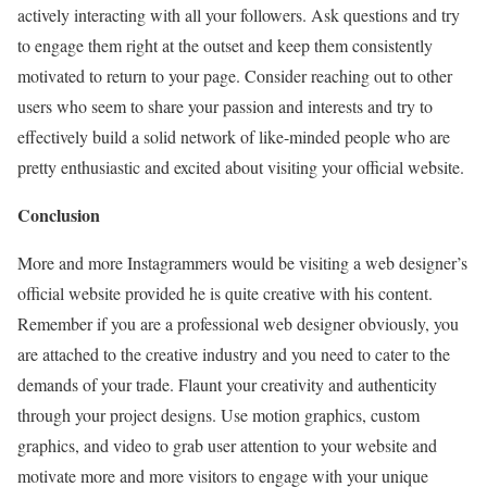
actively interacting with all your followers. Ask questions and try
to engage them right at the outset and keep them consistently
motivated to return to your page. Consider reaching out to other
users who seem to share your passion and interests and try to
effectively build a solid network of like-minded people who are
pretty enthusiastic and excited about visiting your official website.
Conclusion
More and more Instagrammers would be visiting a web designer’s
official website provided he is quite creative with his content.
Remember if you are a professional web designer obviously, you
are attached to the creative industry and you need to cater to the
demands of your trade. Flaunt your creativity and authenticity
through your project designs. Use motion graphics, custom
graphics, and video to grab user attention to your website and
motivate more and more visitors to engage with your unique