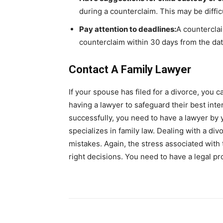
during a counterclaim. This may be difficul
Pay attention to deadlines:
A counterclai
counterclaim within 30 days from the dat
Contact A Family Lawyer
If your spouse has filed for a divorce, you 
having a lawyer to safeguard their best int
successfully, you need to have a lawyer by yo
specializes in family law. Dealing with a div
mistakes. Again, the stress associated with
right decisions. You need to have a legal p