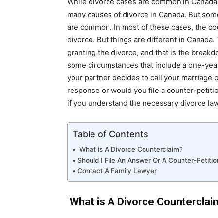
While divorce cases are common in Canada, 
many causes of divorce in Canada. But some
are common. In most of these cases, the co
divorce. But things are different in Canada.
granting the divorce, and that is the breakd
some circumstances that include a one-year 
your partner decides to call your marriage of
response or would you file a counter-petition
if you understand the necessary divorce la
Table of Contents
What is A Divorce Counterclaim?
Should I File An Answer Or A Counter-Petitio
Contact A Family Lawyer
What is A Divorce Counterclai