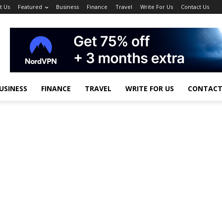
t Us
Featured
Business
Finance
Travel
Write For Us
Contact Us
USINESS
FINANCE
TRAVEL
WRITE FOR US
CONTACT