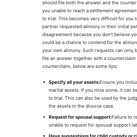
should file both the answer and the countercl
you unable to reach a settlement agreement w
to trial. This becomes very difficult for you 
partner requested alimony in their initial pe
disagreement because you don’t believe you 
could be a chance to contend for the alimo
your own alimony. Such requests can only be
file an answer together with a counterclaim t
counterclaim, below are some tips:
Specify all your assets:
Ensure you includ
marital assets. If you miss some, it can 
to trial. This can also be used by the ju
the assets in the divorce case.
Request for spousal support:
Failure to 
unable to request for spousal support lat
Have suggestions for child custody or c