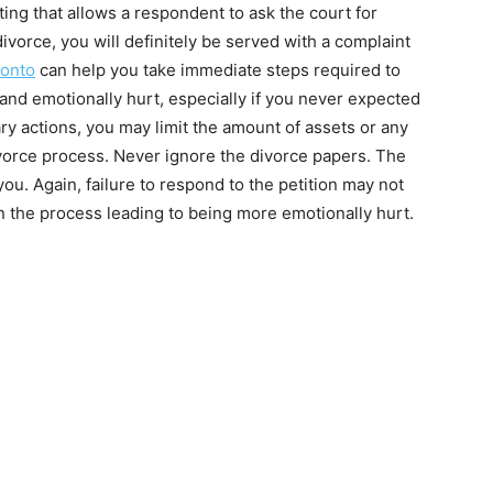
ing that allows a respondent to ask the court for
a divorce, you will definitely be served with a complaint
ronto
can help you take immediate steps required to
 and emotionally hurt, especially if you never expected
ary actions, you may limit the amount of assets or any
ivorce process. Never ignore the divorce papers. The
ou. Again, failure to respond to the petition may not
n the process leading to being more emotionally hurt.