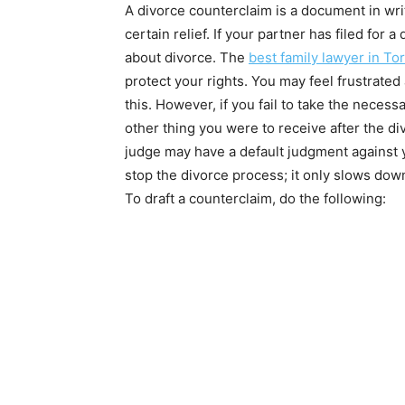
A divorce counterclaim is a document in writ
certain relief. If your partner has filed for 
about divorce. The
best family lawyer in To
protect your rights. You may feel frustrated
this. However, if you fail to take the necess
other thing you were to receive after the d
judge may have a default judgment against y
stop the divorce process; it only slows dow
To draft a counterclaim, do the following: