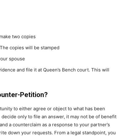
d make two copies
 The copies will be stamped
your spouse
vidence and file it at Queen’s Bench court. This will
ounter-Petition?
tunity to either agree or object to what has been
u decide only to file an answer, it may not be of benefit
and a counterclaim as a response to your partner’s
rite down your requests. From a legal standpoint, you