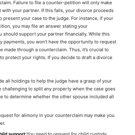
aim. Failure to file a counter-petition will only make
ith your partner. If this fails, your divorce proceeds
to present your case to the judge. For instance, if your
tition, you may file an answer stating your
should support your partner financially. While this
ny payments, you won’t have the opportunity to request
 made through a counterclaim. Thus, it’s crucial to
o protect your rights. If you decide to draft a divorce
e all holdings to help the judge have a grasp of your
be challenging to split any property when the case goes
dge to determine whether the other spouse included all
request for alimony in your counterclaim may make you
er.
hild support:
You need to request for child custody