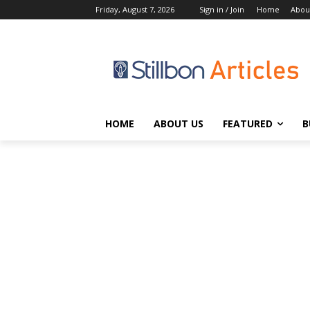
Friday, August 7, 2026
Sign in / Join
Home
Abou
HOME
ABOUT US
FEATURED
B