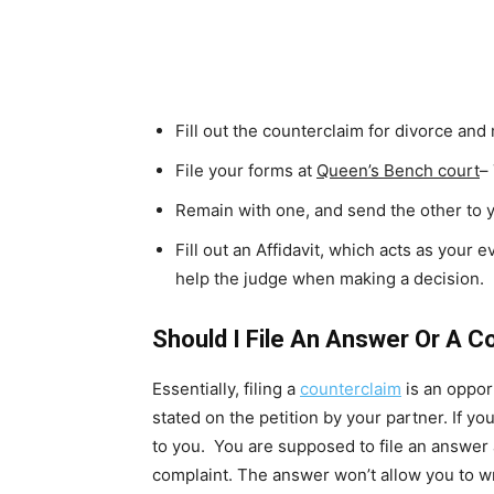
Fill out the counterclaim for divorce an
File your forms at
Queen’s Bench court
–
Remain with one, and send the other to 
Fill out an Affidavit, which acts as your e
help the judge when making a decision.
Should I File An Answer Or A C
Essentially, filing a
counterclaim
is an oppor
stated on the petition by your partner. If yo
to you. You are supposed to file an answer 
complaint. The answer won’t allow you to w