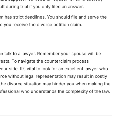
t during trial if you only filed an answer.
m has strict deadlines. You should file and serve the
e you receive the divorce petition claim.
can talk to a lawyer. Remember your spouse will be
erests. To navigate the counterclaim process
ur side. It’s vital to look for an excellent lawyer who
orce without legal representation may result in costly
 the divorce situation may hinder you when making the
rofessional who understands the complexity of the law.