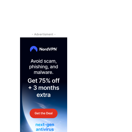
- Advertisment -