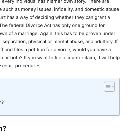
every individual has his/her own story. There are
 such as money issues, infidelity, and domestic abuse
urt has a way of deciding whether they can grant a
 The federal Divorce Act has only one ground for
own of a marriage. Again, this has to be proven under
separation, physical or mental abuse, and adultery. If
f and files a petition for divorce, would you have a
 or both? If you want to file a counterclaim, it will help
w court procedures.
n?
m?