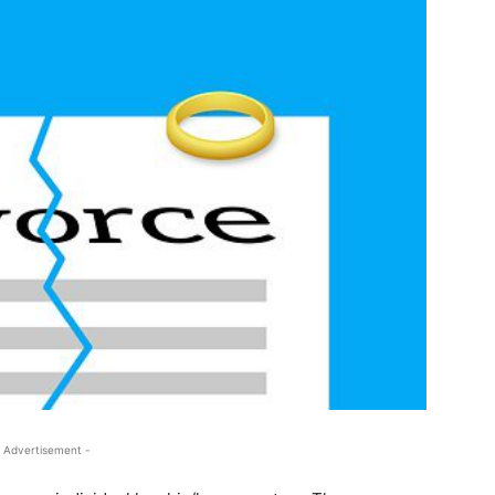
 Advertisement -