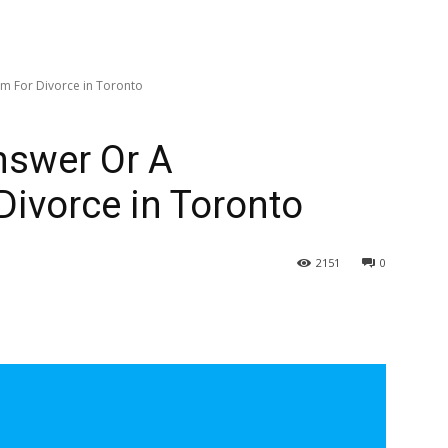
im For Divorce in Toronto
Answer Or A
Divorce in Toronto
2151
0