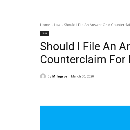
Home
Law
Should I File An Answer Or A Countercla
Law
Should I File An 
Counterclaim For 
By
Milagros
March 30, 2020
Share