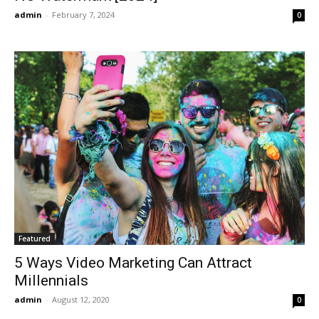
admin
-
February 7, 2024
0
Featured
5 Ways Video Marketing Can Attract
Millennials
admin
-
August 12, 2020
0