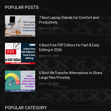
POPULAR POSTS
7 Best Laptop Stands for Comfort and
Productivity
March 31, 2026
6 Best Free PDF Editors for Fast & Easy
Editing in 2026
March 31, 2026
6 Best WeTransfer Alternatives to Share
Large Files Privately
March 30, 2026
POPULAR CATEGORY