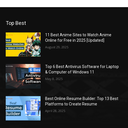
Top Best
11 Best Anime Sites to Watch Anime
Online for Free in 2025 [Updated]
August 29, 2025
Top 6 Best Antivirus Software for Laptop
& Computer of Windows 11
May 8, 2025
Best Online Resume Builder: Top 13 Best
Platforms to Create Resume
April 28, 2025