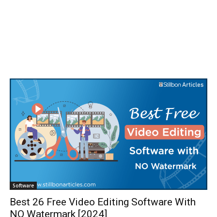
Software
Best 26 Free Video Editing Software With
NO Watermark [2024]