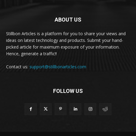
ABOUT US
Stillbon Articles is a platform for you to share your views and
ideas on latest technology and products. Submit your hand-
picked article for maximum exposure of your information.
Hence, generate a traffic!!
Contact us:
support@stillbonarticles.com
FOLLOW US