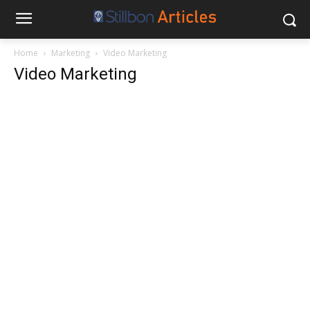
Home
Marketing
Video Marketing
Video Marketing