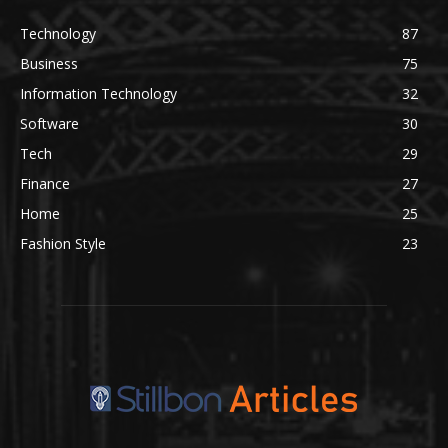
Technology
87
Business
75
Information Technology
32
Software
30
Tech
29
Finance
27
Home
25
Fashion Style
23