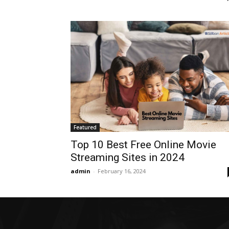
Featured
Top 10 Best Free Online Movie
Streaming Sites in 2024
admin
-
February 16, 2024