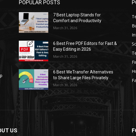
POPULAR POSTS
P
7 Best Laptop Stands for
T
Comfort and Productivity
B
March 31, 2026
I
S
6 Best Free PDF Editors for Fast &
Easy Editing in 2026
T
March 31, 2026
F
H
6 Best WeTransfer Alternatives
op
to Share Large Files Privately
Fa
March 30, 2026
OUT US
F