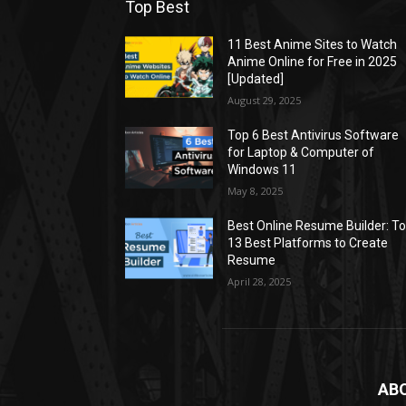
Top Best
11 Best Anime Sites to Watch
Anime Online for Free in 2025
[Updated]
August 29, 2025
Top 6 Best Antivirus Software
for Laptop & Computer of
Windows 11
May 8, 2025
Best Online Resume Builder: T
13 Best Platforms to Create
Resume
April 28, 2025
AB