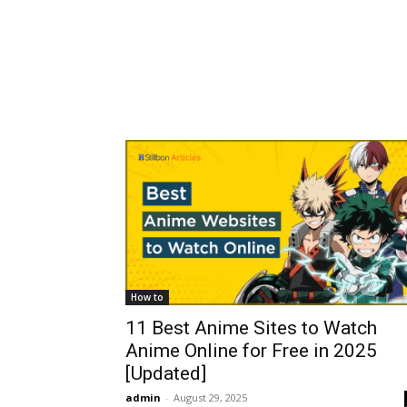
How to
11 Best Anime Sites to Watch
Anime Online for Free in 2025
[Updated]
admin
-
August 29, 2025