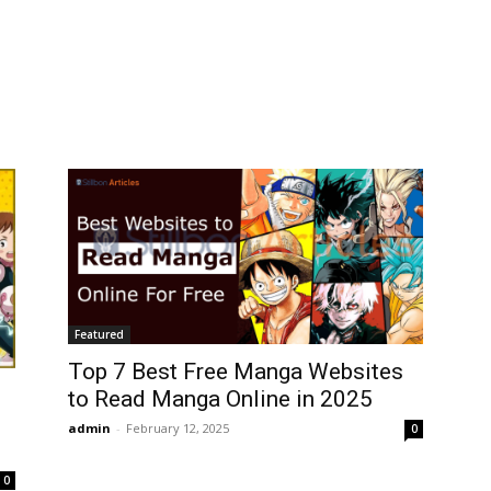
Featured
Top 7 Best Free Manga Websites
to Read Manga Online in 2025
admin
-
February 12, 2025
0
0