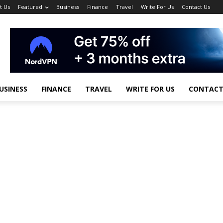
t Us
Featured
Business
Finance
Travel
Write For Us
Contact Us
USINESS
FINANCE
TRAVEL
WRITE FOR US
CONTACT