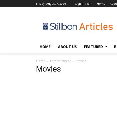
Friday, August 7, 2026
Sign in / Join
Home
Abou
HOME
ABOUT US
FEATURED
B
Home
Entertainment
Movies
Movies