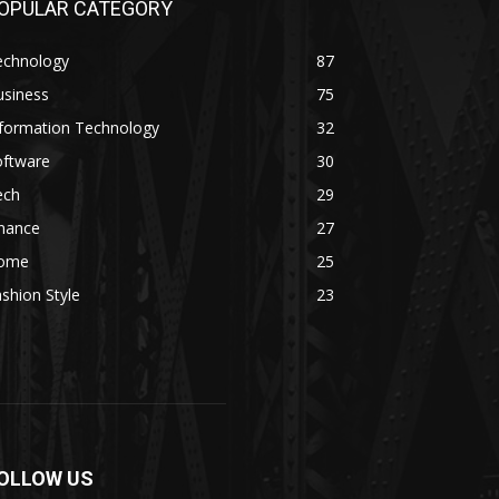
OPULAR CATEGORY
echnology
87
usiness
75
nformation Technology
32
oftware
30
ech
29
inance
27
ome
25
shion Style
23
OLLOW US