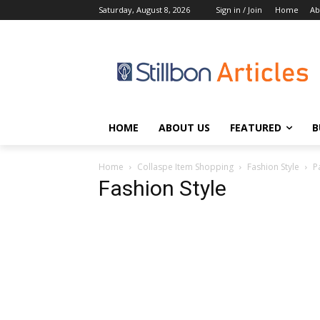
Saturday, August 8, 2026
Sign in / Join
Home
Ab
HOME
ABOUT US
FEATURED
B
Home
Collaspe Item Shopping
Fashion Style
P
Fashion Style