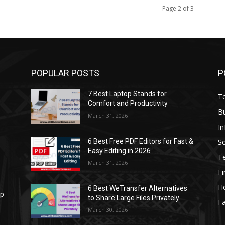
Page 2 of 3
POPULAR POSTS
P
7 Best Laptop Stands for
T
Comfort and Productivity
B
March 31, 2026
I
S
6 Best Free PDF Editors for Fast &
Easy Editing in 2026
T
March 31, 2026
F
H
6 Best WeTransfer Alternatives
op
to Share Large Files Privately
Fa
March 30, 2026