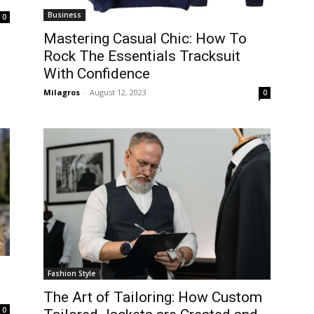
Business
0
Mastering Casual Chic: How To
Rock The Essentials Tracksuit
With Confidence
Milagros
-
August 12, 2023
0
Fashion Style
The Art of Tailoring: How Custom
0