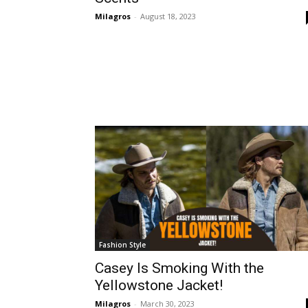
Milagros
-
August 18, 2023
Fashion Style
Casey Is Smoking With the
Yellowstone Jacket!
Milagros
-
March 30, 2023