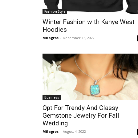
Fashion Style
Winter Fashion with Kanye West
Hoodies
Milagros
-
December 15, 2022
Business
Opt For Trendy And Classy
Gemstone Jewelry For Fall
Wedding
Milagros
-
August 4, 2022