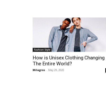
Fashion Style
How is Unisex Clothing Changing
The Entire World?
Milagros
-
May 29, 2020