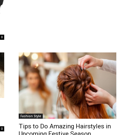
0
Fashion Style
Tips to Do Amazing Hairstyles in
0
Upcoming Festive Season