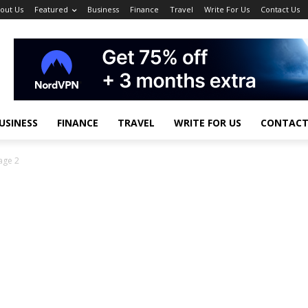
out Us
Featured
Business
Finance
Travel
Write For Us
Contact Us
USINESS
FINANCE
TRAVEL
WRITE FOR US
CONTACT
age 2