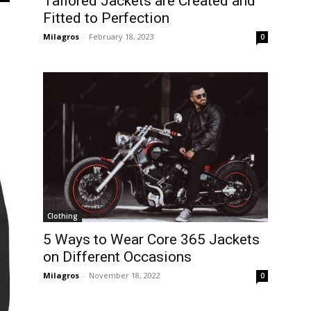
Tailored Jackets are Created and
Fitted to Perfection
Milagros
-
February 18, 2023
0
Clothing
5 Ways to Wear Core 365 Jackets
on Different Occasions
Milagros
-
November 18, 2022
0