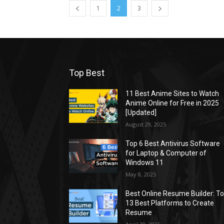
1
2
3
Top Best
11 Best Anime Sites to Watch
Anime Online for Free in 2025
[Updated]
August 29, 2025
Top 6 Best Antivirus Software
for Laptop & Computer of
Windows 11
May 8, 2025
Best Online Resume Builder: T
13 Best Platforms to Create
Resume