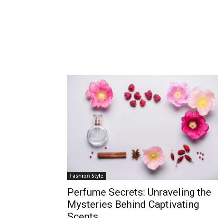
Fashion Style
Perfume Secrets: Unraveling the
Mysteries Behind Captivating
Scents