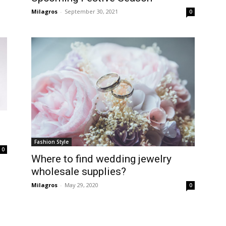
Milagros
-
September 30, 2021
0
Fashion Style
0
Where to find wedding jewelry
wholesale supplies?
Milagros
-
May 29, 2020
0