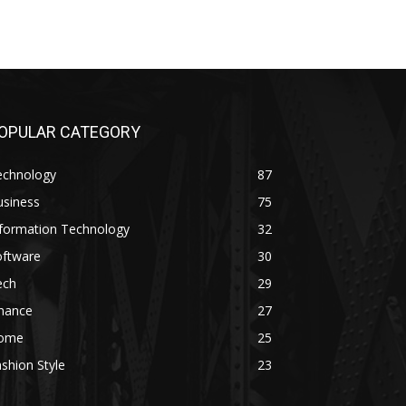
OPULAR CATEGORY
echnology
87
usiness
75
nformation Technology
32
oftware
30
ech
29
inance
27
ome
25
shion Style
23