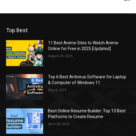
Top Best
11 Best Anime Sites to Watch Anime
Online for Free in 2025 [Updated]
August 29, 2025
Top 6 Best Antivirus Software for Laptop
& Computer of Windows 11
May 8, 2025
Best Online Resume Builder: Top 13 Best
Platforms to Create Resume
April 28, 2025