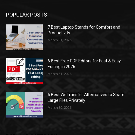
POPULAR POSTS
7 Best Laptop Stands for Comfort and
Productivity
March 31, 2026
6 Best Free PDF Editors for Fast & Easy
Editing in 2026
March 31, 2026
6 Best WeTransfer Alternatives to Share
Large Files Privately
March 30, 2026