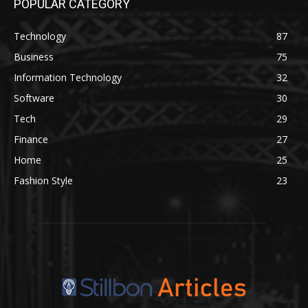
POPULAR CATEGORY
Technology
87
Business
75
Information Technology
32
Software
30
Tech
29
Finance
27
Home
25
Fashion Style
23