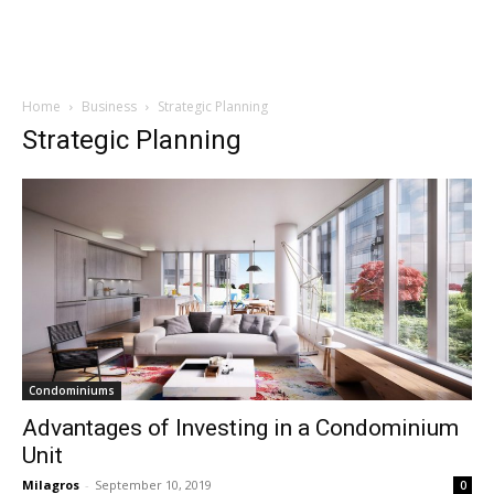
Home
Business
Strategic Planning
Strategic Planning
Condominiums
Advantages of Investing in a Condominium
Unit
Milagros
-
September 10, 2019
0