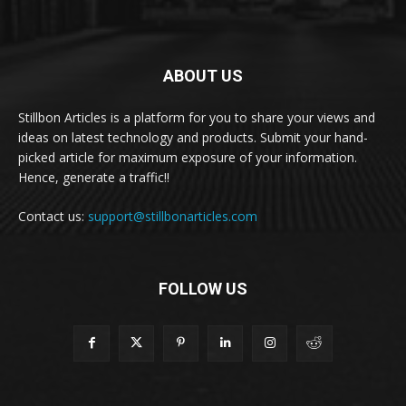
ABOUT US
Stillbon Articles is a platform for you to share your views and
ideas on latest technology and products. Submit your hand-
picked article for maximum exposure of your information.
Hence, generate a traffic!!
Contact us:
support@stillbonarticles.com
FOLLOW US