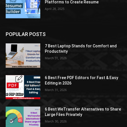
Platforms to Create Resume
April 28, 2025
POPULAR POSTS
7 Best Laptop Stands for Comfort and
Productivity
March 31, 2026
6 Best Free PDF Editors for Fast & Easy
Editing in 2026
March 31, 2026
6 Best WeTransfer Alternatives to Share
Large Files Privately
March 30, 2026