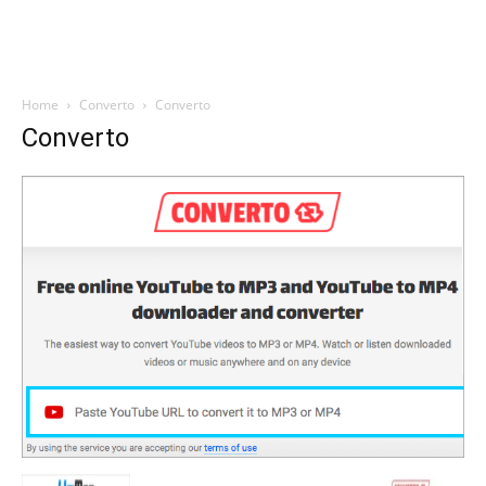
Home
Converto
Converto
Converto