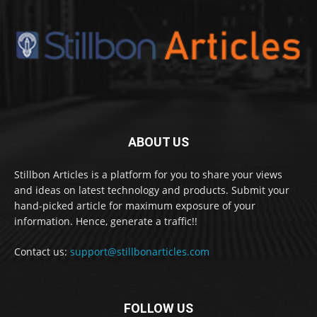
ABOUT US
Stillbon Articles is a platform for you to share your views
and ideas on latest technology and products. Submit your
hand-picked article for maximum exposure of your
information. Hence, generate a traffic!!
Contact us:
support@stillbonarticles.com
FOLLOW US