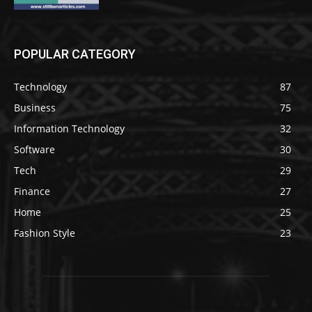
POPULAR CATEGORY
Technology
87
Business
75
Information Technology
32
Software
30
Tech
29
Finance
27
Home
25
Fashion Style
23