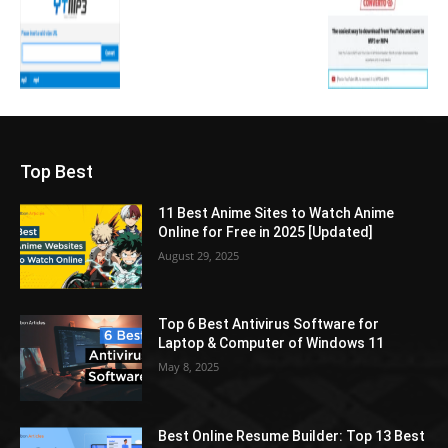
Top Best
11 Best Anime Sites to Watch Anime
Online for Free in 2025 [Updated]
August 29, 2025
Top 6 Best Antivirus Software for
Laptop & Computer of Windows 11
May 8, 2025
Best Online Resume Builder: Top 13 Best