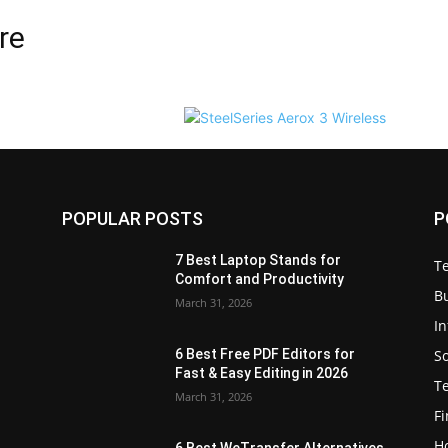
re
POPULAR POSTS
P
7 Best Laptop Stands for
T
Comfort and Productivity
B
March 31, 2026
I
S
6 Best Free PDF Editors for
e
Fast & Easy Editing in 2026
T
March 31, 2026
F
H