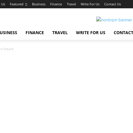
 Us
Featured
Business
Finance
Travel
Write For Us
Contact Us
USINESS
FINANCE
TRAVEL
WRITE FOR US
CONTACT
ro future