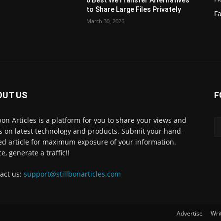
6 Best WeTransfer Alternatives
to Share Large Files Privately
Fa
March 30, 2026
OUT US
F
lbon Articles is a platform for you to share your views and
s on latest technology and products. Submit your hand-
ed article for maximum exposure of your information.
e, generate a traffic!!
act us:
support@stillbonarticles.com
Advertise
Wri