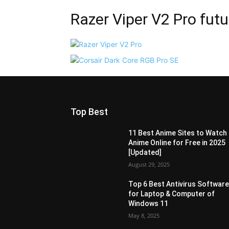
Razer Viper V2 Pro futu
Top Best
11 Best Anime Sites to Watch
Anime Online for Free in 2025
[Updated]
August 29, 2025
Top 6 Best Antivirus Softwar
for Laptop & Computer of
Windows 11
May 8, 2025