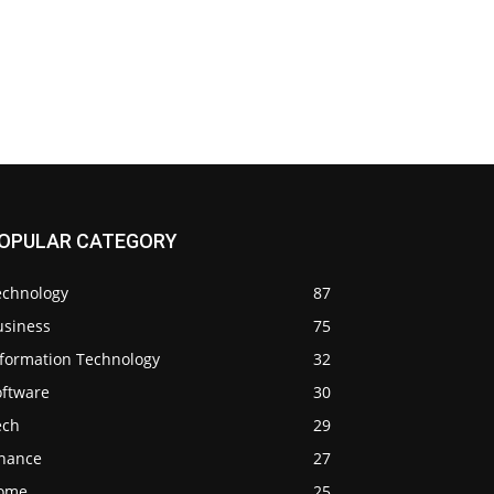
OPULAR CATEGORY
echnology
87
usiness
75
nformation Technology
32
oftware
30
ech
29
inance
27
ome
25