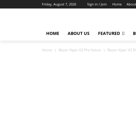
Friday, August 7, 2026
Sign in / Join
Home
About
HOME
ABOUT US
FEATURED
B
Home
Razer Viper V2 Pro future
Razer Viper V2 P