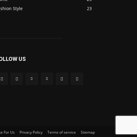
shion Style
23
OLLOW US
te For Us
Privacy Policy
Terms of service
Sitemap