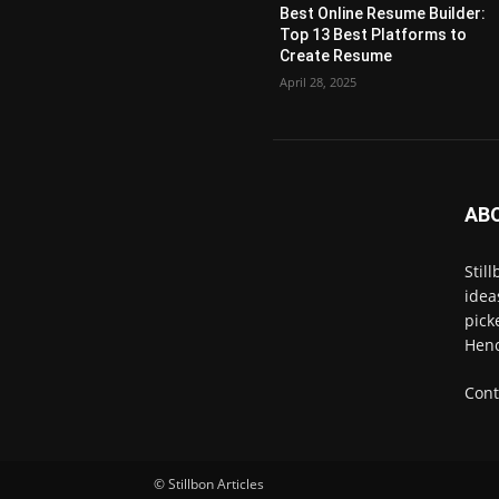
Best Online Resume Builder:
Top 13 Best Platforms to
Create Resume
April 28, 2025
AB
Stil
idea
pick
Henc
Cont
© Stillbon Articles