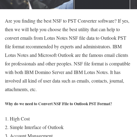
Are you finding the best NSF to PST Converter software? If yes,
then we will help you choose the best utility that can help to
convert emails from Lotus Notes NSF file data to Outlook PST
file format recommended by experts and administrators. IBM
Lotus Notes and Microsoft Outlook are the famous email clients
for professionals and other peoples. NSF file format is compatible
with both IBM Domino Server and IBM Lotus Notes. It has
involved all kind of user data such as emails, contacts, journal,
attachments, etc.
Why do we need to Convert NSF File to Outlook PST Format?
High Cost
Simple Interface of Outlook
Account Management