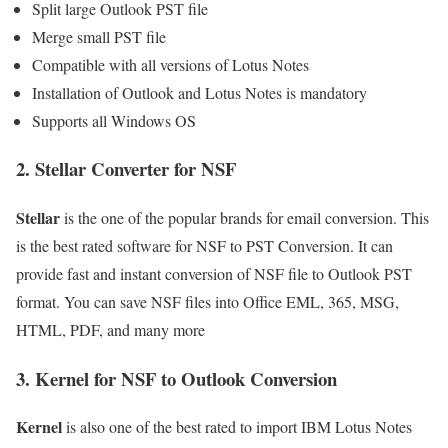
Split large Outlook PST file
Merge small PST file
Compatible with all versions of Lotus Notes
Installation of Outlook and Lotus Notes is mandatory
Supports all Windows OS
2.
Stellar Converter for NSF
Stellar
is the one of the popular brands for email conversion. This
is the best rated software for NSF to PST Conversion. It can
provide fast and instant conversion of NSF file to Outlook PST
format. You can save NSF files into Office EML, 365, MSG,
HTML, PDF, and many more
3.
Kernel for NSF to Outlook Conve
rsion
Kernel
is also one of the best rated to import IBM Lotus Notes