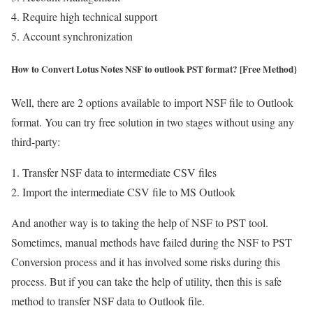
Require high technical support
Account synchronization
How to Convert Lotus Notes NSF to outlook PST format? [Free Method
}
Well, there are 2 options available to import NSF file to Outlook
format. You can try free solution in two stages without using any
third-party:
Transfer NSF data to intermediate CSV files
Import the intermediate CSV file to MS Outlook
And another way is to taking the help of NSF to PST tool.
Sometimes, manual methods have failed during the NSF to PST
Conversion process and it has involved some risks during this
process. But if you can take the help of utility, then this is safe
method to transfer NSF data to Outlook file.