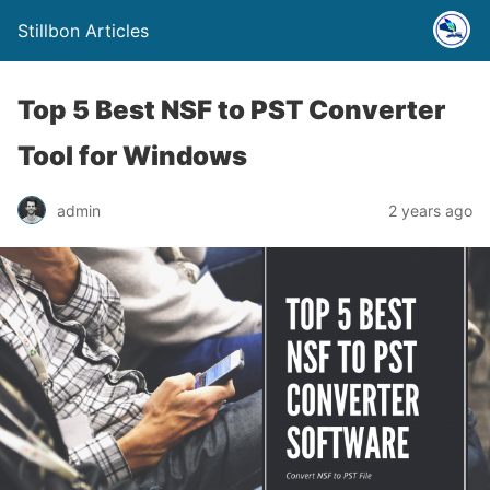
Stillbon Articles
Top 5 Best NSF to PST Converter
Tool for Windows
admin
2 years ago