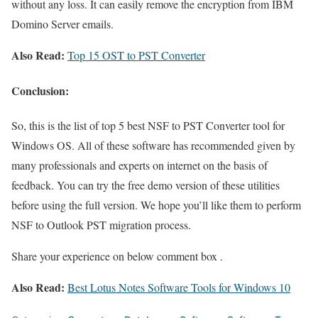
without any loss. It can easily remove the encryption from IBM
Domino Server emails.
Also Read:
Top 15 OST to PST Converter
Conclusion:
So, this is the list of top 5 best NSF to PST Converter tool for
Windows OS. All of these software has recommended given by
many professionals and experts on internet on the basis of
feedback. You can try the free demo version of these utilities
before using the full version. We hope you’ll like them to perform
NSF to Outlook PST migration process.
Share your experience on below comment box .
Also Read:
Best Lotus Notes Software Tools for Windows 10