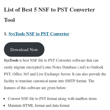
List of Best 5 NSF to PST Converter
Tool
1.
SysTools NSF to PST Converter
Download Now
SysTools
is best NSF file to PST Converter software that can
easily migrate encrypted Lotus Notes Database (.nsf) to Outlook
PST, Office 365 and Live Exchange Server. It can also provide the
facility to translate canonical name into SMTP format. The
features of this software are given below:
Convert NSF file to PST format along with mailbox items
Maintain HTML format and data format