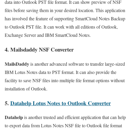
data into Outlook PST file format. It can show preview of NSF
files before saving them in your desired location. This application
has involved the feature of supporting SmartCloud Notes Backup
to Outlook PST file. It can work with all editions of Outlook,
Exchange Server and IBM SmartCloud Notes.
4.
Mailsdaddy NSF Converter
MailsDaddy
is another advanced software to transfer large-sized
IBM Lotus Notes data to PST format. It can also provide the
facility to save NSF files into multiple file format options without
installation of Outlook.
5.
Datahelp Lotus Notes to Outlook Converter
Datahelp
is another trusted and efficient application that can help
to export data from Lotus Notes NSF file to Outlook file format