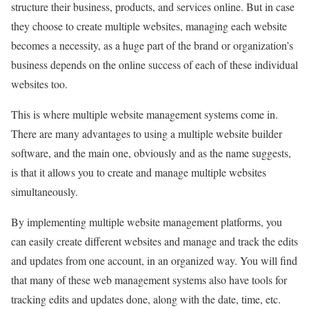
structure their business, products, and services online. But in case
they choose to create multiple websites, managing each website
becomes a necessity, as a huge part of the brand or organization’s
business depends on the online success of each of these individual
websites too.
This is where multiple website management systems come in.
There are many advantages to using a multiple website builder
software, and the main one, obviously and as the name suggests,
is that it allows you to create and manage multiple websites
simultaneously.
By implementing multiple website management platforms, you
can easily create different websites and manage and track the edits
and updates from one account, in an organized way. You will find
that many of these web management systems also have tools for
tracking edits and updates done, along with the date, time, etc.