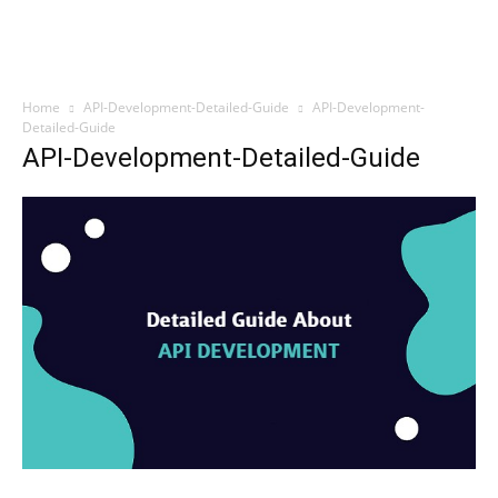
Home
API-Development-Detailed-Guide
API-Development-
Detailed-Guide
API-Development-Detailed-Guide