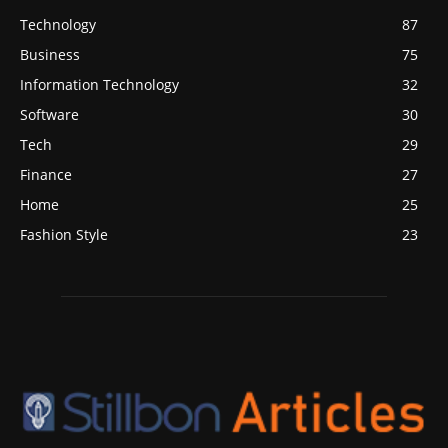
Technology
87
Business
75
Information Technology
32
Software
30
Tech
29
Finance
27
Home
25
Fashion Style
23