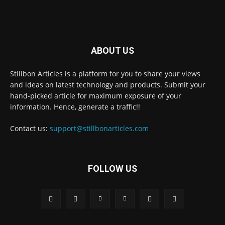
ABOUT US
Stillbon Articles is a platform for you to share your views
and ideas on latest technology and products. Submit your
hand-picked article for maximum exposure of your
information. Hence, generate a traffic!!
Contact us:
support@stillbonarticles.com
FOLLOW US