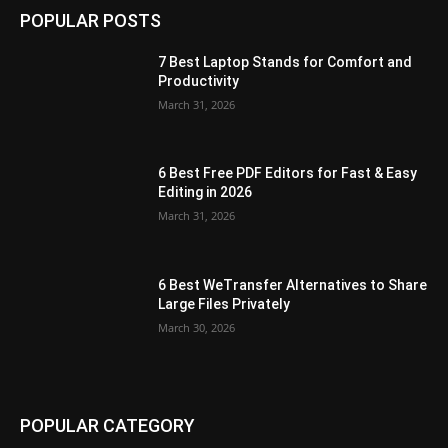
POPULAR POSTS
7 Best Laptop Stands for Comfort and
Productivity
March 31, 2026
6 Best Free PDF Editors for Fast & Easy
Editing in 2026
March 31, 2026
6 Best WeTransfer Alternatives to Share
Large Files Privately
March 30, 2026
POPULAR CATEGORY