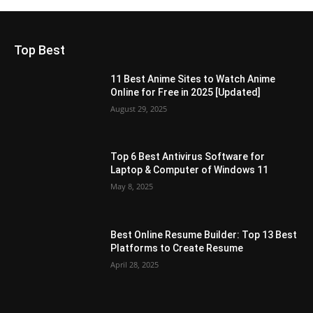
Top Best
11 Best Anime Sites to Watch Anime
Online for Free in 2025 [Updated]
August 29, 2025
Top 6 Best Antivirus Software for
Laptop & Computer of Windows 11
May 8, 2025
Best Online Resume Builder: Top 13 Best
Platforms to Create Resume
April 28, 2025