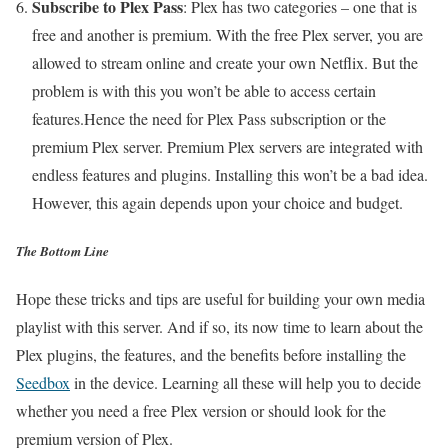
Subscribe to Plex Pass
: Plex has two categories – one that is
free and another is premium. With the free Plex server, you are
allowed to stream online and create your own Netflix. But the
problem is with this you won’t be able to access certain
features.Hence the need for Plex Pass subscription or the
premium Plex server. Premium Plex servers are integrated with
endless features and plugins. Installing this won’t be a bad idea.
However, this again depends upon your choice and budget.
The Bottom Line
Hope these tricks and tips are useful for building your own media
playlist with this server. And if so, its now time to learn about the
Plex plugins, the features, and the benefits before installing the
Seedbox
in the device. Learning all these will help you to decide
whether you need a free Plex version or should look for the
premium version of Plex.