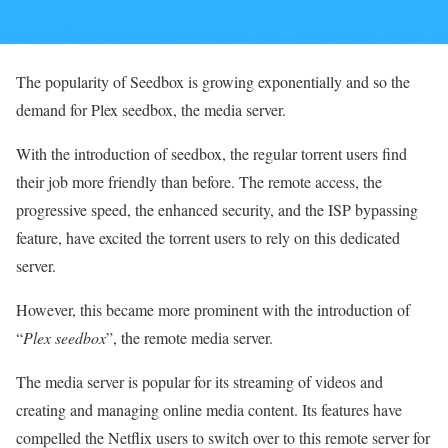
The popularity of Seedbox is growing exponentially and so the
demand for Plex seedbox, the media server.
With the introduction of seedbox, the regular torrent users find
their job more friendly than before. The remote access, the
progressive speed, the enhanced security, and the ISP bypassing
feature, have excited the torrent users to rely on this dedicated
server.
However, this became more prominent with the introduction of
“
Plex seedbox
”, the remote media server.
The media server is popular for its streaming of videos and
creating and managing online media content. Its features have
compelled the Netflix users to switch over to this remote server for