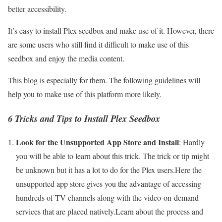
better accessibility.
It’s easy to install Plex seedbox and make use of it. However, there
are some users who still find it difficult to make use of this
seedbox and enjoy the media content.
This blog is especially for them. The following guidelines will
help you to make use of this platform more likely.
6 Tricks and Tips to Install Plex Seedbox
Look for the Unsupported App Store and Install
: Hardly
you will be able to learn about this trick. The trick or tip might
be unknown but it has a lot to do for the Plex users.Here the
unsupported app store gives you the advantage of accessing
hundreds of TV channels along with the video-on-demand
services that are placed natively.Learn about the process and