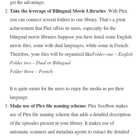
get the advantage.
Take the leverage of Bilingual Movie Libraries
: With Plex,
you can connect several folders to one library. That’s a great
achievement that Plex offers its users, especially for the
bilingual movie libraries.Suppose you have listed some English
movie files, some with dual languages, while some in French.
Therefore, your files will be organized like
Folder one – English
Folder two – Dual or Bilingual
Folder three – French
It is quite easier for the users to enjoy the media as per their
language.
Make use of Plex file naming scheme
: Plex Seedbox makes
use of Plex file naming scheme that adds a detailed description
of the episodes present in your library. It makes use of
automatic scanners and metadata agents to extract the detailed