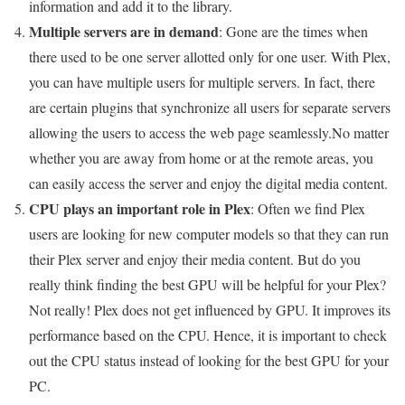
information and add it to the library.
Multiple servers are in demand
: Gone are the times when
there used to be one server allotted only for one user. With Plex,
you can have multiple users for multiple servers. In fact, there
are certain plugins that synchronize all users for separate servers
allowing the users to access the web page seamlessly.No matter
whether you are away from home or at the remote areas, you
can easily access the server and enjoy the digital media content.
CPU plays an important role in Plex
: Often we find Plex
users are looking for new computer models so that they can run
their Plex server and enjoy their media content. But do you
really think finding the best GPU will be helpful for your Plex?
Not really! Plex does not get influenced by GPU. It improves its
performance based on the CPU. Hence, it is important to check
out the CPU status instead of looking for the best GPU for your
PC.