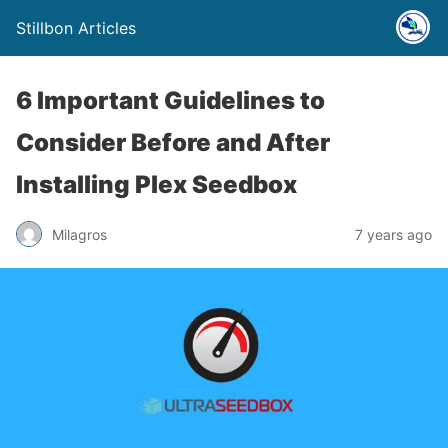
Stillbon Articles
6 Important Guidelines to
Consider Before and After
Installing Plex Seedbox
Milagros
7 years ago