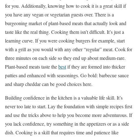
for you. Additionally, knowing how to cook it is a great skill if
you have any vegan or vegetarian guests over. There is a
burgeoning market of plant-based meats that actually look and
taste like the real thing. Cooking them isn’t difficult. It’s just a
learning curve. If you were cooking burgers for example, start
with a grill as you would with any other “regular” meat. Cook for
three minutes on each side so they end up about medium-rare.
Plant-based meats taste the
best
if they are formed into thicker
patties and enhanced with seasonings. Go bold: barbecue sauce
and sharp cheddar can be good choices here.
Building confidence in the kitchen is a valuable life skill. It’s
never too late to start. Lay the foundation with simple recipes first
and use the tricks above to help you become more adventurous. If
you lack confidence, try something in the appetizers or as a side
dish. Cooking is a skill that requires time and patience like