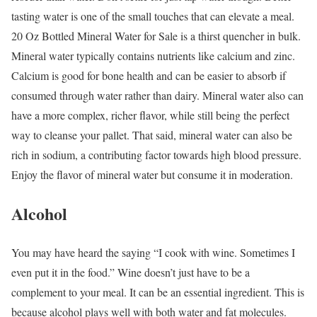
tasting water is one of the small touches that can elevate a meal.
20 Oz Bottled Mineral Water for Sale is a thirst quencher in bulk.
Mineral water typically contains nutrients like calcium and zinc.
Calcium is good for bone health and can be easier to absorb if
consumed through water rather than dairy. Mineral water also can
have a more complex, richer flavor, while still being the perfect
way to cleanse your pallet. That said, mineral water can also be
rich in sodium, a contributing factor towards high blood pressure.
Enjoy the flavor of mineral water but consume it in moderation.
Alcohol
You may have heard the saying “I cook with wine. Sometimes I
even put it in the food.” Wine doesn’t just have to be a
complement to your meal. It can be an essential ingredient. This is
because alcohol plays well with both water and fat molecules.