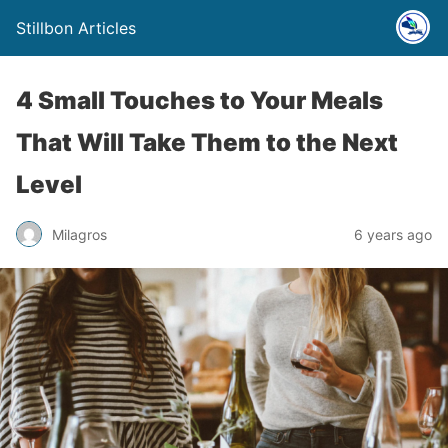
Stillbon Articles
4 Small Touches to Your Meals
That Will Take Them to the Next
Level
Milagros
6 years ago