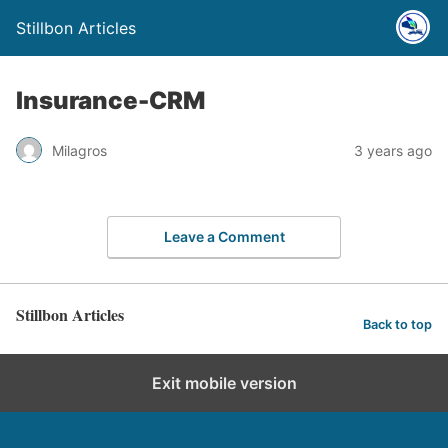
Stillbon Articles
Insurance-CRM
Milagros
3 years ago
Leave a Comment
Stillbon Articles
Back to top
Exit mobile version