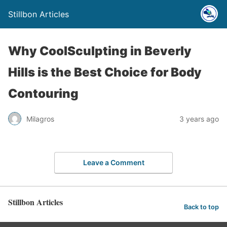
Stillbon Articles
Why CoolSculpting in Beverly
Hills is the Best Choice for Body
Contouring
Milagros
3 years ago
Leave a Comment
Stillbon Articles
Back to top