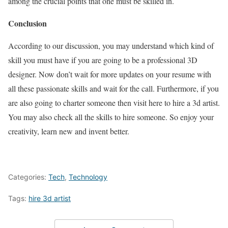
among the crucial points that one must be skilled in.
Conclusion
According to our discussion, you may understand which kind of
skill you must have if you are going to be a professional 3D
designer. Now don’t wait for more updates on your resume with
all these passionate skills and wait for the call. Furthermore, if you
are also going to charter someone then visit here to hire a 3d artist.
You may also check all the skills to hire someone. So enjoy your
creativity, learn new and invent better.
Categories:
Tech
,
Technology
Tags:
hire 3d artist