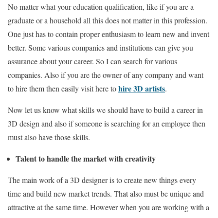
No matter what your education qualification, like if you are a
graduate or a household all this does not matter in this profession.
One just has to contain proper enthusiasm to learn new and invent
better. Some various companies and institutions can give you
assurance about your career. So I can search for various
companies. Also if you are the owner of any company and want
hire 3D artists
to hire them then easily visit here to
.
Now let us know what skills we should have to build a career in
3D design and also if someone is searching for an employee then
must also have those skills.
Talent to handle the market with creativity
The main work of a 3D designer is to create new things every
time and build new market trends. That also must be unique and
attractive at the same time. However when you are working with a