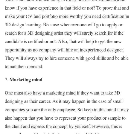
know if you have experience in that field or not? To prove that and
make your CV and portfolio more worthy you need certification in
3D design learning. Because whenever one will go to apply or
search for a 3D designing artist they will surely search for if the
candidate is certified or not. Also, that will help to get the new
opportunity as no company will hire an inexperienced designer.
They will always try to hire someone with good skills and be able
to nail their demand.
Marketing mind
One must also have a marketing mind if they want to take 3D
designing as their career. As it may happen in the case of small
companies you are the only employee. So keep in this mind it may
also happen that you have to represent your product or sample to
the client and express the concept by yourself. However, this is