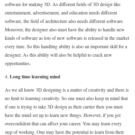
software for making 3D. As different fields of 3D design like
entertainment, advertisement, and education needs different
software, the field of architecture also needs different software.
Moreover, the designer also must have the ability to handle new
kinds of software as lots of new software is released in the market
every time. So this handling ability is also an important skill for a
designer. As this ability will also be helpful to crack new
opportunities.
Long time learning mind
As we all know 3D designing is a matter of creativity and there is
no limit to learning creativity. So one must also keep in mind that
if one is trying to take 3D design as their carrier then you must
have the mind set up to learn new things. However, if you get
overconfident that can affect your career. You may learn every
step of working. One may have the potential to learn from their