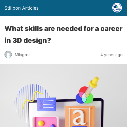
Stillbon Articles
What skills are needed for a career
in 3D design?
Milagros
4 years ago