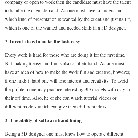
company or open to work then the candidate must have the talent
to handle the client demand. As one must have to understand
which kind of presentation is wanted by the client and just nail it,
which is one of the wanted and needed skills in a 3D designer.
Invent ideas to make the task easy
Every work is hard for those who are doing it for the first time.
But making it easy and fun is also on their hand. As one must
have an idea of how to make the work fun and creative, however,
if one finds it hard one will lose interest and creativity. To avoid
the problem one may practice interesting 3D models with clay in
their off time. Also, he or she can watch tutorial videos or
different models which can give them different ideas.
The ability of software hand lining
Being a 3D designer one must know how to operate different