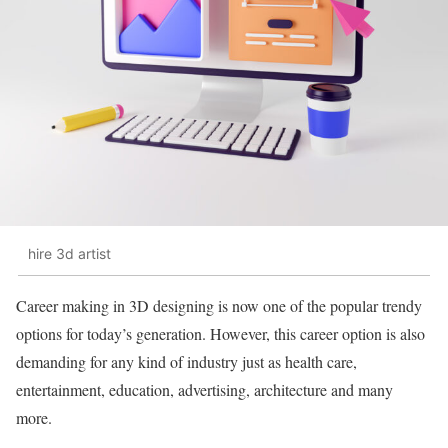
hire 3d artist
Career making in 3D designing is now one of the popular trendy
options for today’s generation. However, this career option is also
demanding for any kind of industry just as health care,
entertainment, education, advertising, architecture and many
more.