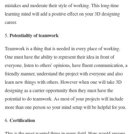
mistakes and moderate their style of working. This long-time
learning mind will add a positive effect on your 3D designing
career.
Potentiality of teamwork
Teamwork is a thing that is needed in every place of working.
One must have the ability to represent their idea in front of
everyone, listen to others’ opinions, have fluent communication, a
friendly manner, understand the project with everyone and also
learn new things with others. However when one will take 3D
designing as a carrier opportunity then they must have the
potential to do teamwork. As most of your projects will include
more than one person so your mind setup will be helpful for you.
Certification
This is the most wanted thing in every field. How would anyone