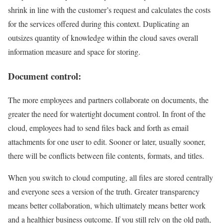
shrink in line with the customer’s request and calculates the costs
for the services offered during this context. Duplicating an
outsizes quantity of knowledge within the cloud saves overall
information measure and space for storing.
Document control:
The more employees and partners collaborate on documents, the
greater the need for watertight document control. In front of the
cloud, employees had to send files back and forth as email
attachments for one user to edit. Sooner or later, usually sooner,
there will be conflicts between file contents, formats, and titles.
When you switch to cloud computing, all files are stored centrally
and everyone sees a version of the truth. Greater transparency
means better collaboration, which ultimately means better work
and a healthier business outcome. If you still rely on the old path,