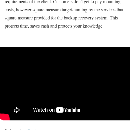
requirements of the client. Customers don’t get to pay mounting
costs, however square measure target-hunting by the services that
square measure provided for the backup recovery system. This
protects time, saves cash and protects your knowledge.