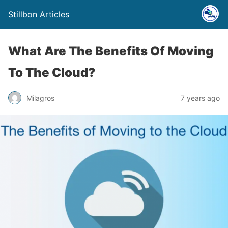
Stillbon Articles
What Are The Benefits Of Moving
To The Cloud?
Milagros
7 years ago