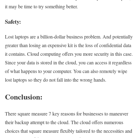
it may be time to try something better.
Safety:
Lost laptops are a billion-dollar business problem. And potentially
greater than losing an expensive kit is the loss of confidential data
it contains. Cloud computing offers you more security in this case.
Since your data is stored in the cloud, you can access it regardless
of what happens to your computer. You can also remotely wipe
lost laptops so they do not fall into the wrong hands.
Conclusion:
There square measure 7 key reasons for businesses to maneuver
their backup attempt to the cloud. The cloud offers numerous
choices that square measure flexibly tailored to the necessities and