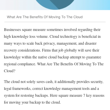
What Are The Benefits Of Moving To The Cloud
Businesses square measure sometimes involved regarding their
high knowledge loss volume. Cloud technology is beneficial in
many ways to scale back privacy, management, and disaster
recovery considerations. Firms that job globally will save their
knowledge within the native cloud backup attempt to guarantee
regional compliance. What Are The Benefits Of Moving To The
Cloud?
The cloud not solely saves cash, it additionally provides security,
legal frameworks, correct knowledge management tools and a
system for restoring backups. Here square measure 7 key reasons
for moving your backup to the cloud.