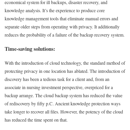
economical system for ill backups, disaster recovery, and
knowledge analysis. It’s the experience to produce core
knowledge management tools that eliminate manual errors and
separate older steps from operating with privacy. It additionally
reduces the probability of a failure of the backup recovery system.
Time-saving solutions:
With the introduction of cloud technology, the standard method of
protecting privacy in one location has ablated. The introduction of
discovery has been a tedious task for a client and, from an
associate in nursing investment perspective, overpriced for a
backup arrange. The cloud backup system has reduced the value
of rediscovery by fifty p.C. Ancient knowledge protection ways
take longer to recover all files. However, the potency of the cloud
has reduced the time spent on that.