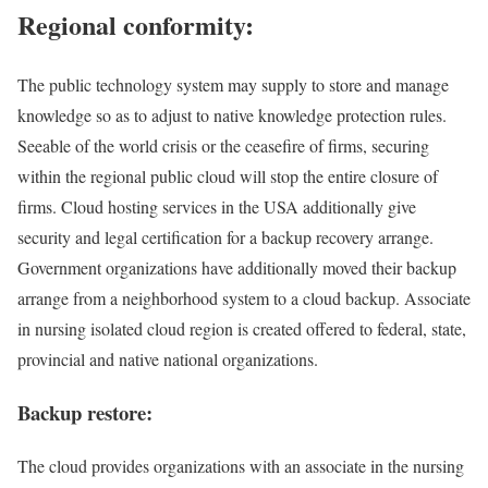
Regional conformity:
The public technology system may supply to store and manage
knowledge so as to adjust to native knowledge protection rules.
Seeable of the world crisis or the ceasefire of firms, securing
within the regional public cloud will stop the entire closure of
firms. Cloud hosting services in the USA additionally give
security and legal certification for a backup recovery arrange.
Government organizations have additionally moved their backup
arrange from a neighborhood system to a cloud backup. Associate
in nursing isolated cloud region is created offered to federal, state,
provincial and native national organizations.
Backup restore:
The cloud provides organizations with an associate in the nursing