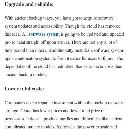
Upgrade and reliable:
With ancient backup ways, you have got to acquire software
system updates and accessibility. Though the cloud has removed
software system
this idea. All
is going to be updated and updated
pro re natal straight off upon arrival. There are not any a lot of
time period than others. It additionally includes a software system
update automation system to form it easier for users to figure. The
dependable of the cloud has redoubled thanks to lower costs than
ancient backup models.
Lower total costs:
Companies take a separate investment within the backup recovery
arrange. Cloud has lower prices and lower total price of
possession. It doesn’t produce hurdles and difficulties like ancient
complicated money models. It provides the power to scale and