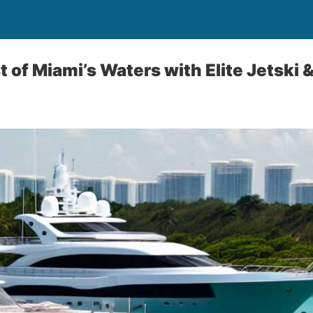
 of Miami’s Waters with Elite Jetski 