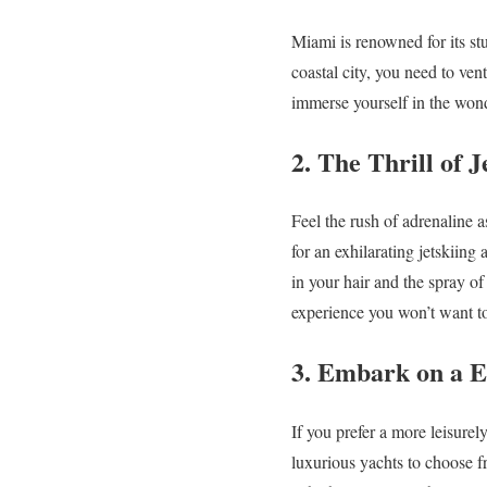
Miami is renowned for its stu
coastal city, you need to ven
immerse yourself in the won
2. The Thrill of J
Feel the rush of adrenaline 
for an exhilarating jetskiing
in your hair and the spray of
experience you won’t want t
3. Embark on a El
If you prefer a more leisure
luxurious yachts to choose f