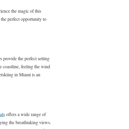
rience the magic of this
 the perfect opportunity to
 provide the perfect setting
e coastline, feeling the wind
etskiing in Miami is an
als
offers a wide range of
oying the breathtaking views.