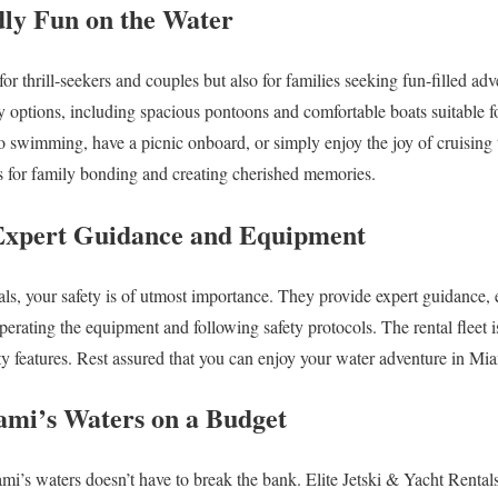
dly Fun on the Water
or thrill-seekers and couples but also for families seeking fun-filled adv
ly options, including spacious pontoons and comfortable boats suitable fo
o swimming, have a picnic onboard, or simply enjoy the joy of cruising
s for family bonding and creating cherished memories.
: Expert Guidance and Equipment
als, your safety is of utmost importance. They provide expert guidance, 
erating the equipment and following safety protocols. The rental fleet 
ety features. Rest assured that you can enjoy your water adventure in Mi
ami’s Waters on a Budget
mi’s waters doesn’t have to break the bank. Elite Jetski & Yacht Rentals 