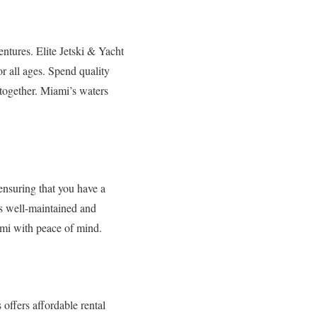
entures. Elite Jetski & Yacht
r all ages. Spend quality
 together. Miami’s waters
ensuring that you have a
is well-maintained and
ami with peace of mind.
offers affordable rental