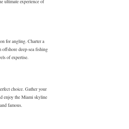
he ultimate experience of
ion for angling. Charter a
om offshore deep-sea fishing
els of expertise.
perfect choice. Gather your
nd enjoy the Miami skyline
h and famous.