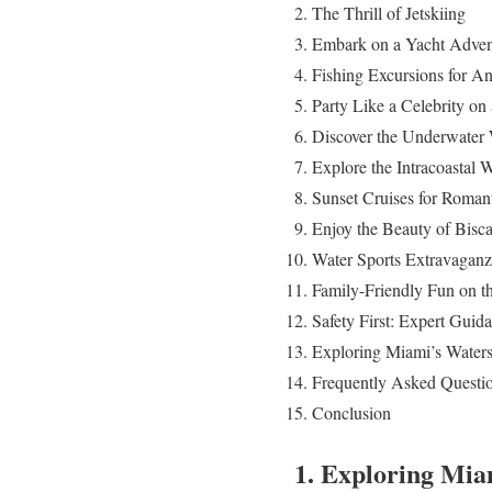
The Thrill of Jetskiing
Embark on a Yacht Adven
Fishing Excursions for An
Party Like a Celebrity on
Discover the Underwater 
Explore the Intracoastal
Sunset Cruises for Roman
Enjoy the Beauty of Bisc
Water Sports Extravagan
Family-Friendly Fun on t
Safety First: Expert Gui
Exploring Miami’s Waters
Frequently Asked Questi
Conclusion
1. Exploring Mia