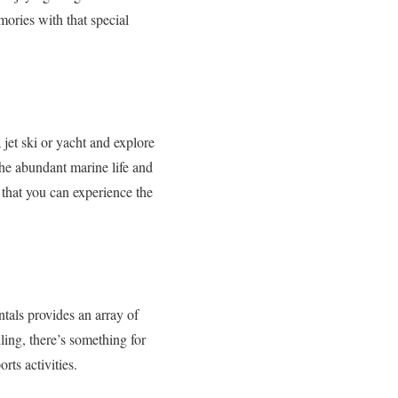
mories with that special
jet ski or yacht and explore
the abundant marine life and
 that you can experience the
ntals provides an array of
ing, there’s something for
ts activities.