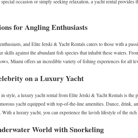
special occasion or simply seeking relaxation, a yacht rental provides t
ions for Angling Enthusiasts
enthusiasts, and Elite Jetski & Yacht Rentals caters to those with a pass
ur skills against the abundant fish species that inhabit these waters. Fr
lows, Miami offers an incredible variety of fishing experiences for all lev
elebrity on a Luxury Yacht
e in style, a luxury yacht rental from Elite Jetski & Yacht Rentals is the 
amorous yacht equipped with top-of-the-line amenities. Dance, drink, a
. With a luxury yacht, you can experience the lavish lifestyle of the ric
Underwater World with Snorkeling