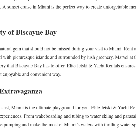
. A sunset cruise in Miami is the perfect way to create unforgettable me
ty of Biscayne Bay
atural gem that should not be missed during your visit to Miami. Rent a 
ed with picturesque islands and surrounded by lush greenery. Marvel at 
ery that Biscayne Bay has to offer. Elite Jetski & Yacht Rentals ensures
st enjoyable and convenient way.
 Extravaganza
usiast, Miami is the ultimate playground for you. Elite Jetski & Yacht Re
experiences. From wakeboarding and tubing to water skiing and parasail
e pumping and make the most of Miami’s waters with thrilling water spor