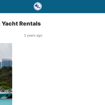
& Yacht Rentals
3 years ago