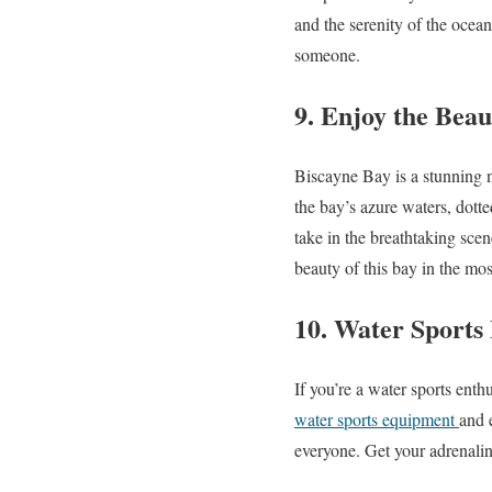
and the serenity of the ocean
someone.
9. Enjoy the Beau
Biscayne Bay is a stunning n
the bay’s azure waters, dott
take in the breathtaking scen
beauty of this bay in the mo
10. Water Sports
If you’re a water sports enth
water sports equipment
and 
everyone. Get your adrenalin