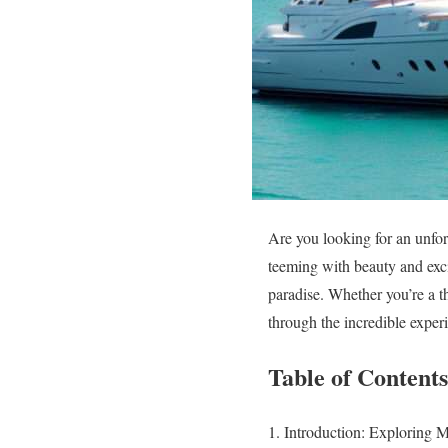
Are you looking for an unfor
teeming with beauty and excit
paradise. Whether you’re a th
through the incredible exper
Table of Contents
Introduction: Exploring 