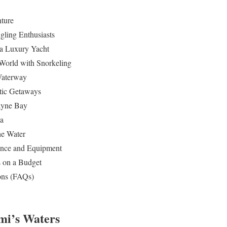
ture
gling Enthusiasts
 a Luxury Yacht
World with Snorkeling
 Waterway
tic Getaways
ayne Bay
za
he Water
dance and Equipment
 on a Budget
ons (FAQs)
mi’s Waters