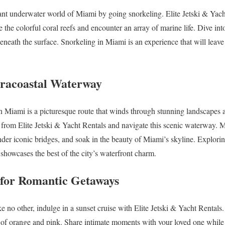
ant underwater world of Miami by going snorkeling. Elite Jetski & Yach
re the colorful coral reefs and encounter an array of marine life. Dive int
beneath the surface. Snorkeling in Miami is an experience that will leave
ntracoastal Waterway
 Miami is a picturesque route that winds through stunning landscapes a
t from Elite Jetski & Yacht Rentals and navigate this scenic waterway. M
der iconic bridges, and soak in the beauty of Miami’s skyline. Explori
t showcases the best of the city’s waterfront charm.
s for Romantic Getaways
e no other, indulge in a sunset cruise with Elite Jetski & Yacht Rentals. 
 of orange and pink. Share intimate moments with your loved one while 