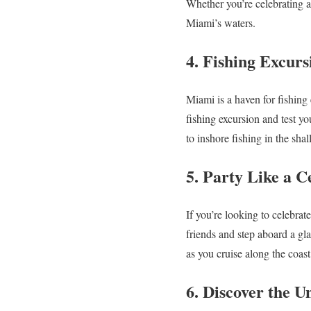
Whether you’re celebrating a 
Miami’s waters.
4. Fishing Excurs
Miami is a haven for fishing 
fishing excursion and test yo
to inshore fishing in the shal
5. Party Like a C
If you’re looking to celebrat
friends and step aboard a gl
as you cruise along the coast
6. Discover the 