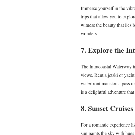
Immerse yourself in the vibr
trips that allow you to explo
witness the beauty that lies 
wonders.
7. Explore the I
The Intracoastal Waterway in
views. Rent a jetski or yach
waterfront mansions, pass un
is a delightful adventure tha
8. Sunset Cruise
For a romantic experience lik
sun paints the sky with hues