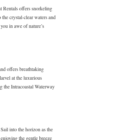
t Rentals offers snorkeling
o the crystal-clear waters and
 you in awe of nature’s
nd offers breathtaking
arvel at the luxurious
ng the Intracoastal Waterway
Sail into the horizon as the
enjoying the gentle breeze