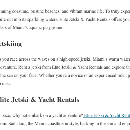
nning coastline, pristine beaches, and vibrant marine life. To truly expe
ture out into its sparkling waters. Elite Jetski & Yacht Rentals offers you
ders of Miami’s aquatic playground.
etskiing
as you race across the waves on a high-speed jetski. Miami’s warm waters
 adventure. Rent a jetski from Elite Jetski & Yacht Rentals and explore th
 the sea on your face. Whether you’re a novice or an experienced rider, j
o miss.
ite Jetski & Yacht Rentals
ly pace, why not embark on a yacht adventure?
Elite Jetski & Yacht Rent
rom. Sail along the Miami coastline in style, basking in the sun and enj