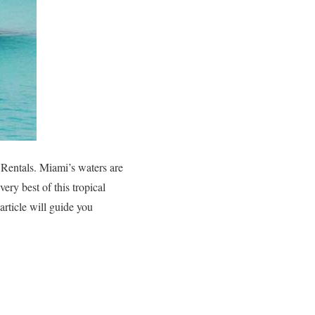
 Rentals. Miami’s waters are
ery best of this tropical
article will guide you