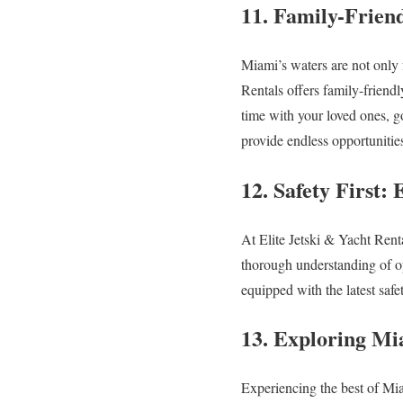
11. Family-Frien
Miami’s waters are not only f
Rentals offers family-friend
time with your loved ones, g
provide endless opportunitie
12. Safety First
At Elite Jetski & Yacht Rent
thorough understanding of op
equipped with the latest saf
13. Exploring Mi
Experiencing the best of Mia