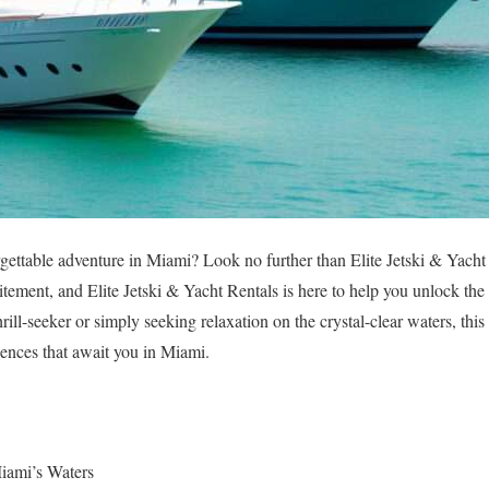
gettable adventure in Miami? Look no further than Elite Jetski & Yacht
ement, and Elite Jetski & Yacht Rentals is here to help you unlock the v
rill-seeker or simply seeking relaxation on the crystal-clear waters, this 
iences that await you in Miami.
Miami’s Waters