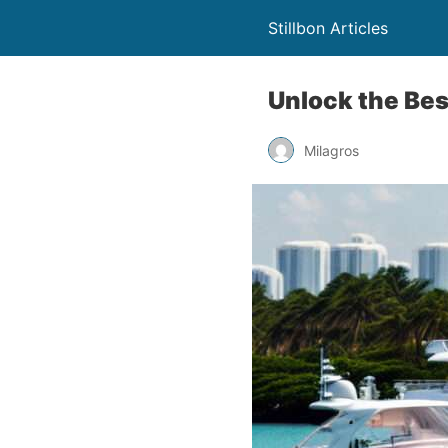
Stillbon Articles
Unlock the Best
Milagros