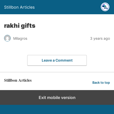
Stillbon Articles
rakhi gifts
Milagros
3 years ago
Leave a Comment
Stillbon Articles
Back to top
Exit mobile version