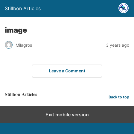
Stillbon Articles
image
Milagros
3 years ago
Leave a Comment
Stillbon Articles
Back to top
Exit mobile version