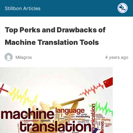
Stillbon Articles
Top Perks and Drawbacks of
Machine Translation Tools
Milagros
4 years ago