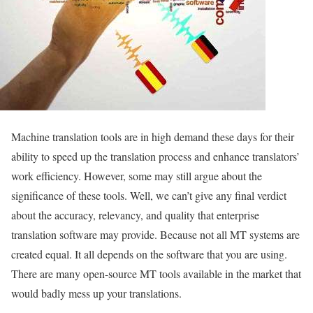
Machine translation tools are in high demand these days for their
ability to speed up the translation process and enhance translators’
work efficiency. However, some may still argue about the
significance of these tools. Well, we can’t give any final verdict
about the accuracy, relevancy, and quality that enterprise
translation software may provide. Because not all MT systems are
created equal. It all depends on the software that you are using.
There are many open-source MT tools available in the market that
would badly mess up your translations.