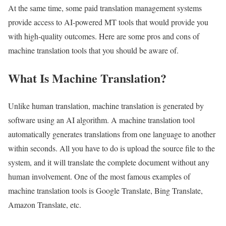
At the same time, some paid translation management systems
provide access to AI-powered MT tools that would provide you
with high-quality outcomes. Here are some pros and cons of
machine translation tools that you should be aware of.
What Is Machine Translation?
Unlike human translation, machine translation is generated by
software using an AI algorithm. A machine translation tool
automatically generates translations from one language to another
within seconds. All you have to do is upload the source file to the
system, and it will translate the complete document without any
human involvement. One of the most famous examples of
machine translation tools is Google Translate, Bing Translate,
Amazon Translate, etc.