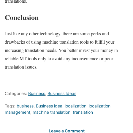
translations.
Conclusion
Just like any other technology, there are some perks and
drawbacks of using machine translation tools to fulfill your
increasing translation needs. You better invest your money in
reliable MT tools only to avoid any inconvenience or poor
translation issues.
Categories:
Business
,
Business Ideas
Tags:
business
,
Business idea
,
localization
,
localization
management
,
machine translation
,
translation
Leave a Comment