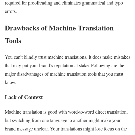
required for proofreading and eliminates grammatical and typo
errors.
Drawbacks of Machine Translation
Tools
You can’t blindly trust machine translations. It does make mistakes
that may put your brand’s reputation at stake. Following are the
major disadvantages of machine translation tools that you must
know.
Lack of Context
Machine translation is good with word-to-word direct translation,
but switching from one language to another might make your
brand message unclear. Your translations might lose focus on the