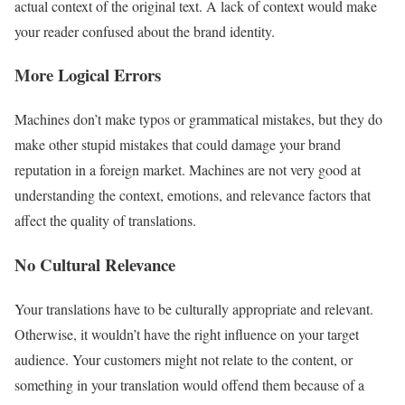
actual context of the original text. A lack of context would make
your reader confused about the brand identity.
More Logical Errors
Machines don’t make typos or grammatical mistakes, but they do
make other stupid mistakes that could damage your brand
reputation in a foreign market. Machines are not very good at
understanding the context, emotions, and relevance factors that
affect the quality of translations.
No Cultural Relevance
Your translations have to be culturally appropriate and relevant.
Otherwise, it wouldn’t have the right influence on your target
audience. Your customers might not relate to the content, or
something in your translation would offend them because of a