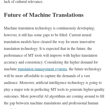
lack of cultural relevance.
Future of Machine Translations
Machine translation technology is continuously developing;
however, it still has some gaps to be filled. Current neural
translation models have cleared the way for more innovative
translation technology. It is expected that in the future, the
performance of MT tools will improve with higher translation
accuracy and consistency. Considering the higher demand for
machine
translation management systems
, the future technology
will be more affordable to capture the demands of a vast
audience. Moreover, artificial intelligence technology is going to
play a major role in perfecting MT tools to generate higher-quality
outcomes. More powerful AI algorithms are coming around to fill
the gap between machine translations and professional human