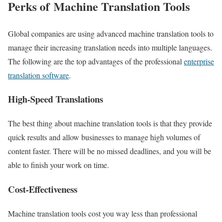
Perks of Machine Translation Tools
Global companies are using advanced machine translation tools to
manage their increasing translation needs into multiple languages.
The following are the top advantages of the professional
enterprise
translation software
.
High-Speed Translations
The best thing about machine translation tools is that they provide
quick results and allow businesses to manage high volumes of
content faster. There will be no missed deadlines, and you will be
able to finish your work on time.
Cost-Effectiveness
Machine translation tools cost you way less than professional