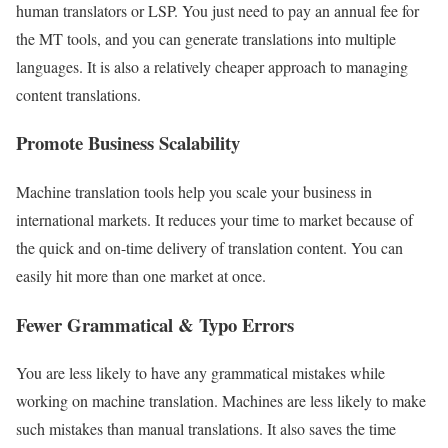
human translators or LSP. You just need to pay an annual fee for
the MT tools, and you can generate translations into multiple
languages. It is also a relatively cheaper approach to managing
content translations.
Promote Business Scalability
Machine translation tools help you scale your business in
international markets. It reduces your time to market because of
the quick and on-time delivery of translation content. You can
easily hit more than one market at once.
Fewer Grammatical & Typo Errors
You are less likely to have any grammatical mistakes while
working on machine translation. Machines are less likely to make
such mistakes than manual translations. It also saves the time