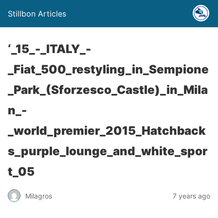
Stillbon Articles
‘_15_-_ITALY_-
_Fiat_500_restyling_in_Sempione
_Park_(Sforzesco_Castle)_in_Mila
n_-
_world_premier_2015_Hatchback
s_purple_lounge_and_white_spor
t_05
Milagros
7 years ago