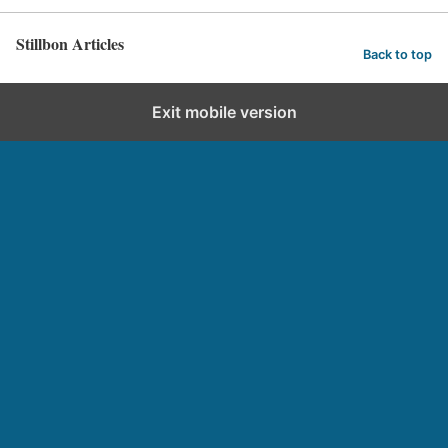
Stillbon Articles
Back to top
Exit mobile version