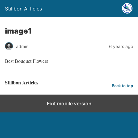
Stillbon Articles
image1
admin
6 years ago
Best Bouquet Flowers
Stillbon Articles
Back to top
Exit mobile version