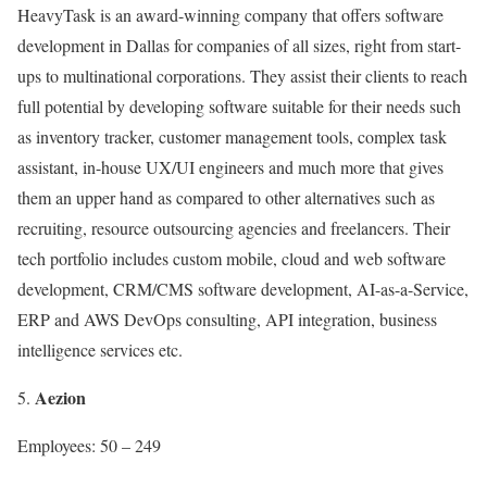
HeavyTask is an award-winning company that offers software
development in Dallas for companies of all sizes, right from start-
ups to multinational corporations. They assist their clients to reach
full potential by developing software suitable for their needs such
as inventory tracker, customer management tools, complex task
assistant, in-house UX/UI engineers and much more that gives
them an upper hand as compared to other alternatives such as
recruiting, resource outsourcing agencies and freelancers. Their
tech portfolio includes custom mobile, cloud and web software
development, CRM/CMS software development, AI-as-a-Service,
ERP and AWS DevOps consulting, API integration, business
intelligence services etc.
Aezion
Employees: 50 – 249