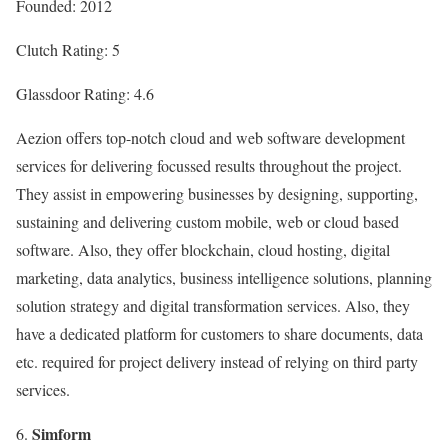
Founded: 2012
Clutch Rating: 5
Glassdoor Rating: 4.6
Aezion offers top-notch cloud and web software development
services for delivering focussed results throughout the project.
They assist in empowering businesses by designing, supporting,
sustaining and delivering custom mobile, web or cloud based
software. Also, they offer blockchain, cloud hosting, digital
marketing, data analytics, business intelligence solutions, planning
solution strategy and digital transformation services. Also, they
have a dedicated platform for customers to share documents, data
etc. required for project delivery instead of relying on third party
services.
Simform