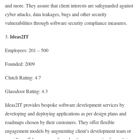
and more. They assure that client interests are safeguarded against
cyber attacks, data leakages, bugs and other security
vulnerabilities through software security compliance measures.
Ideas2IT
Employees: 201 – 500
Founded: 2009
Clutch Rating: 4.7
Glassdoor Rating: 4.3
Ideas2IT provides bespoke software development services by
developing and deploying applications as per design plans and
roadmaps chosen by their customers. They offer flexible
engagement models by augmenting client’s development team or