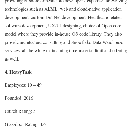
providing offshore or nearshore developers, expertise for evolving
technologies such as AI/ML, web and cloud-native application
development, custom Dot Net development, Healthcare related
software development, UX/UI designing, choice of Open core
model where they provide in-house OS code library. They also
provide architecture consulting and Snowflake Data Warehouse
services, all the while maintaining time-material limit and offering
as well.
HeavyTask
Employees: 10 – 49
Founded: 2016
Clutch Rating: 5
Glassdoor Rating: 4.6