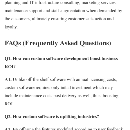
planning and IT infrastructure consulting, marketing services,
maintenance support and staff augmentation when demanded by
the customers, ultimately ensuring customer satisfaction and
loyalty.
FAQs (Frequently Asked Questions)
Q1. How can custom software development boost business
ROI?
A1.
Unlike off-the-shelf software with annual licensing costs,
custom software requires only initial investment which may
include maintenance costs post delivery as well, thus, boosting
ROI.
Q2. How custom software is uplifting industries?
A2.
By offering the features modified according to user feedback,