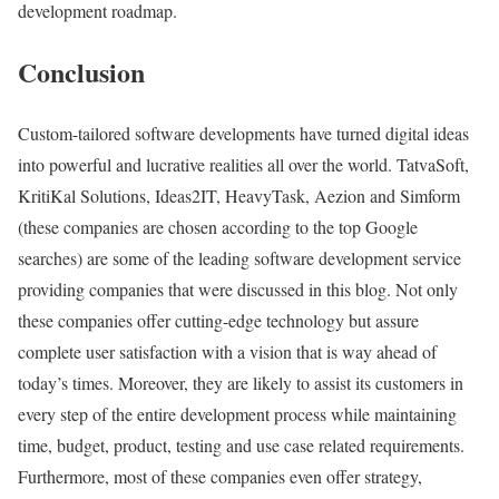
development roadmap.
Conclusion
Custom-tailored software developments have turned digital ideas
into powerful and lucrative realities all over the world. TatvaSoft,
KritiKal Solutions, Ideas2IT, HeavyTask, Aezion and Simform
(these companies are chosen according to the top Google
searches) are some of the leading software development service
providing companies that were discussed in this blog. Not only
these companies offer cutting-edge technology but assure
complete user satisfaction with a vision that is way ahead of
today’s times. Moreover, they are likely to assist its customers in
every step of the entire development process while maintaining
time, budget, product, testing and use case related requirements.
Furthermore, most of these companies even offer strategy,