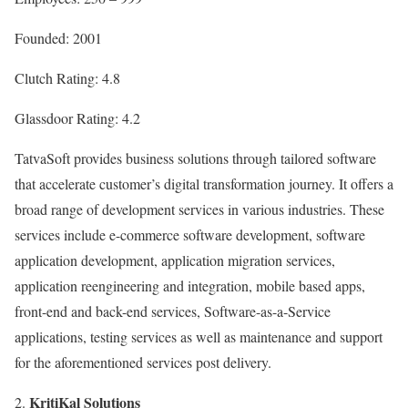
Founded: 2001
Clutch Rating: 4.8
Glassdoor Rating: 4.2
TatvaSoft provides business solutions through tailored software
that accelerate customer’s digital transformation journey. It offers a
broad range of development services in various industries. These
services include e-commerce software development, software
application development, application migration services,
application reengineering and integration, mobile based apps,
front-end and back-end services, Software-as-a-Service
applications, testing services as well as maintenance and support
for the aforementioned services post delivery.
KritiKal Solutions