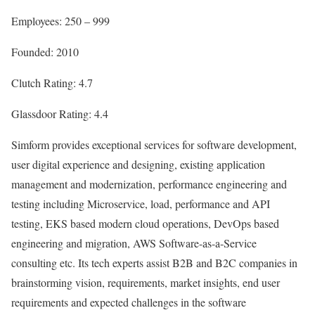
Employees: 250 – 999
Founded: 2010
Clutch Rating: 4.7
Glassdoor Rating: 4.4
Simform provides exceptional services for software development,
user digital experience and designing, existing application
management and modernization, performance engineering and
testing including Microservice, load, performance and API
testing, EKS based modern cloud operations, DevOps based
engineering and migration, AWS Software-as-a-Service
consulting etc. Its tech experts assist B2B and B2C companies in
brainstorming vision, requirements, market insights, end user
requirements and expected challenges in the software