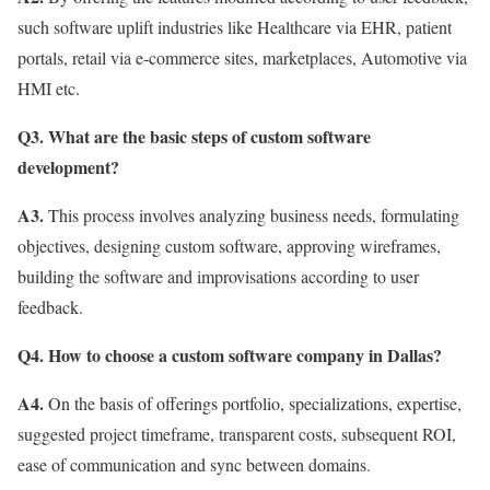
such software uplift industries like Healthcare via EHR, patient
portals, retail via e-commerce sites, marketplaces, Automotive via
HMI etc.
Q3. What are the basic steps of custom software
development?
A3.
This process involves analyzing business needs, formulating
objectives, designing custom software, approving wireframes,
building the software and improvisations according to user
feedback.
Q4. How to choose a custom software company in Dallas?
A4.
On the basis of offerings portfolio, specializations, expertise,
suggested project timeframe, transparent costs, subsequent ROI,
ease of communication and sync between domains.