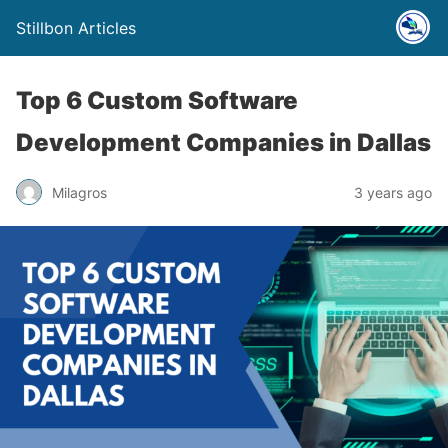
Stillbon Articles
Top 6 Custom Software
Development Companies in Dallas
Milagros
3 years ago