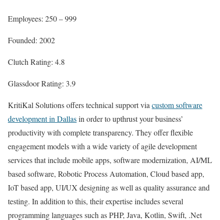
Employees: 250 – 999
Founded: 2002
Clutch Rating: 4.8
Glassdoor Rating: 3.9
KritiKal Solutions offers technical support via
custom software
development in Dallas
in order to upthrust your business’
productivity with complete transparency. They offer flexible
engagement models with a wide variety of agile development
services that include mobile apps, software modernization, AI/ML
based software, Robotic Process Automation, Cloud based app,
IoT based app, UI/UX designing as well as quality assurance and
testing. In addition to this, their expertise includes several
programming languages such as PHP, Java, Kotlin, Swift, .Net