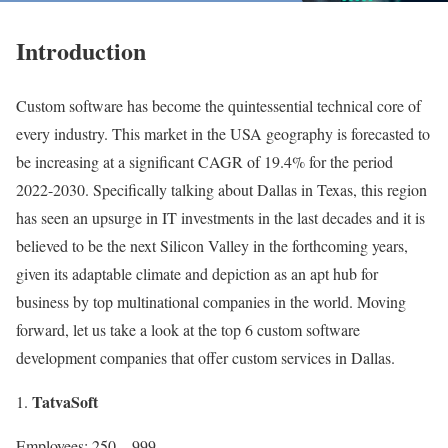
Introduction
Custom software has become the quintessential technical core of
every industry. This market in the USA geography is forecasted to
be increasing at a significant CAGR of 19.4%
for the period
2022-2030. Specifically talking about Dallas in Texas, this region
has seen an upsurge in IT investments in the last decades and it is
believed to be the next Silicon Valley in the forthcoming years,
given its adaptable climate and depiction as an apt hub for
business by top multinational companies in the world. Moving
forward, let us take a look at the top 6 custom software
development companies that offer custom services in Dallas.
TatvaSoft
Employees: 250 – 999