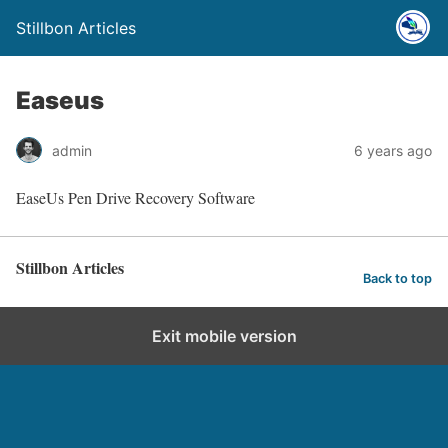
Stillbon Articles
Easeus
admin
6 years ago
EaseUs Pen Drive Recovery Software
Stillbon Articles
Back to top
Exit mobile version