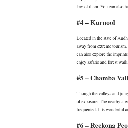
few of them. You can also h
#4 – Kurnool
Located in the state of Andh
away from extreme tourism. O
can also explore the imprints
enjoy safaris and forest walk
#5 – Chamba Val
Though the valleys and jungl
of exposure. The nearby are
frequented. It is wonderful a
#6 – Reckong Peo