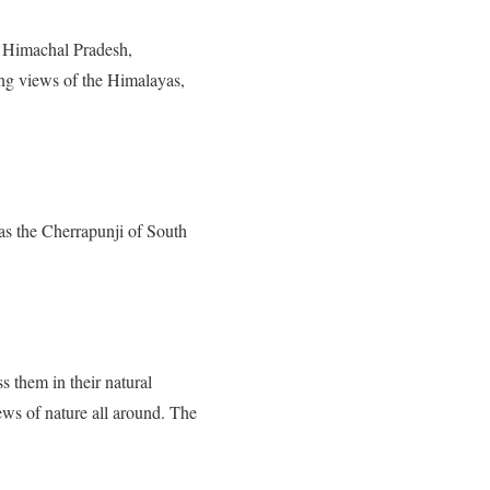
of Himachal Pradesh,
ing views of the Himalayas,
d as the Cherrapunji of South
 them in their natural
ews of nature all around. The