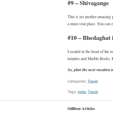
#9 – Shivagange
This is yet another amazing p
a must-visit place. You can 
#10 – Bhedaghat
Located in the heart of the n
temples and Marble Rocks. Bo
So, plan the next vacation
Categories:
Travel
Tags:
India
,
Travel
Stillbon Articles