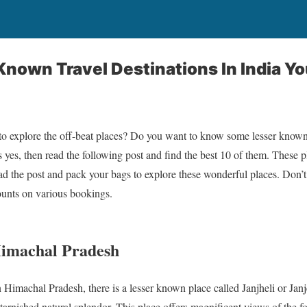
Known Travel Destinations In India Y
 to explore the off-beat places? Do you want to know some lesser known d
s yes, then read the following post and find the best 10 of them. These 
ead the post and pack your bags to explore these wonderful places. Don’
unts on various bookings.
 Himachal Pradesh
Himachal Pradesh, there is a lesser known place called Janjheli or Janje
tarnished natural splendor. This place offers magnificent views of the fo