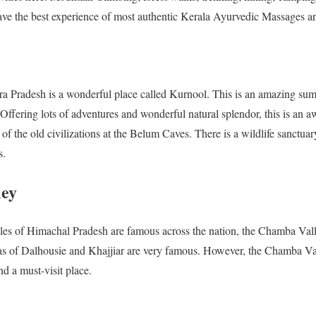
ave the best experience of most authentic Kerala Ayurvedic Massages a
ra Pradesh is a wonderful place called Kurnool. This is an amazing sum
ffering lots of adventures and wonderful natural splendor, this is an a
 of the old civilizations at the Belum Caves. There is a wildlife sanctu
s.
ley
es of Himachal Pradesh are famous across the nation, the Chamba Valley i
as of Dalhousie and Khajjiar are very famous. However, the Chamba Vall
nd a must-visit place.