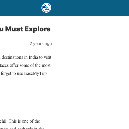
ou Must Explore
2 years ago
estinations in India to visit
places offer some of the most
t forget to use EaseMyTrip
hli. This is one of the
rests and orchards in the