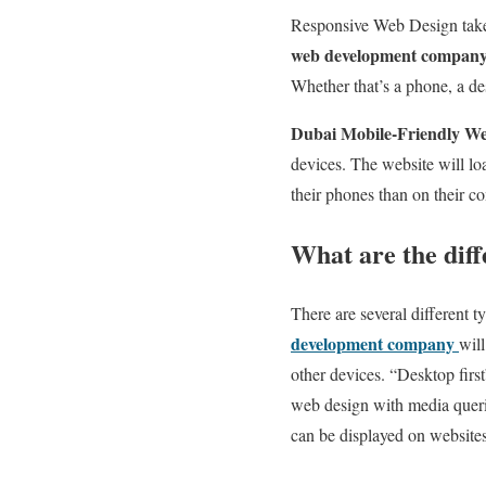
Responsive Web Design takes 
web development compan
Whether that’s a phone, a de
Dubai Mobile-Friendly W
devices. The website will l
their phones than on their c
What are the dif
There are several different
development company
will
other devices. “Desktop firs
web design with media querie
can be displayed on websites