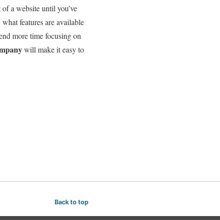
of a website until you’ve
w what features are available
end more time focusing on
company
will make it easy to
Back to top