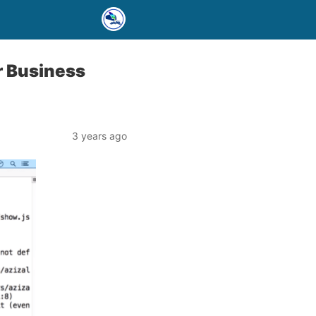
r Business
3 years ago