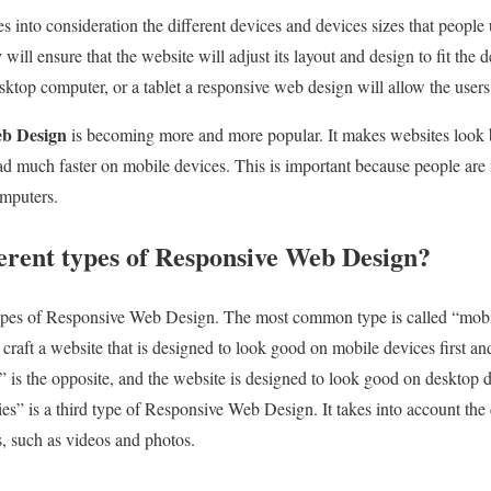
into consideration the different devices and devices sizes that people u
y
will ensure that the website will adjust its layout and design to fit the d
sktop computer, or a tablet a responsive web design will allow the users
eb Design
is becoming more and more popular. It makes websites look be
oad much faster on mobile devices. This is important because people ar
omputers.
ferent types of Responsive Web Design?
 types of Responsive Web Design. The most common type is called “mobi
 craft a website that is designed to look good on mobile devices first a
t” is the opposite, and the website is designed to look good on desktop d
s” is a third type of Responsive Web Design. It takes into account the d
, such as videos and photos.