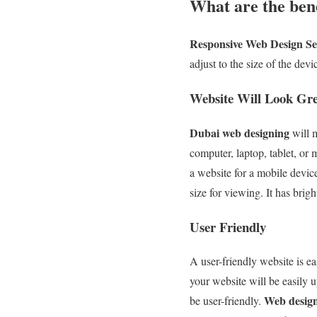
What are the ben
Responsive Web Design Se
adjust to the size of the de
Website Will Look Gre
Dubai web designing
will m
computer, laptop, tablet, or
a website for a mobile device
size for viewing. It has brig
User Friendly
A user-friendly website is e
your website will be easily 
Web desig
be user-friendly.