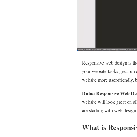
Responsive web design is th
your website looks great on 
website more user-friendly, 
Dubai Responsive Web De
website will look great on al
are starting with web design
What is Responsi