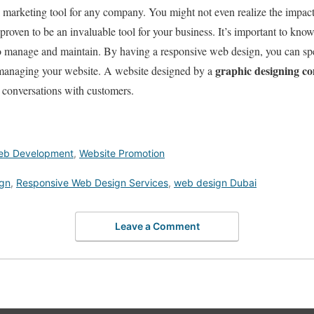
marketing tool for any company. You might not even realize the impact 
s proven to be an invaluable tool for your business. It’s important to kno
o manage and maintain. By having a responsive web design, you can sp
graphic designing 
 managing your website. A website designed by a
 conversations with customers.
eb Development
,
Website Promotion
ign
,
Responsive Web Design Services
,
web design Dubai
Leave a Comment