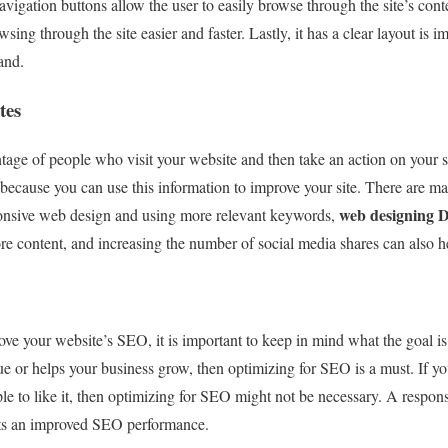
avigation buttons allow the user to easily browse through the site’s cont
sing through the site easier and faster. Lastly, it has a clear layout is 
and.
tes
tage of people who visit your website and then take an action on your sit
 because you can use this information to improve your site. There are m
web designing 
ponsive web design and using more relevant keywords,
e content, and increasing the number of social media shares can also h
e your website’s SEO, it is important to keep in mind what the goal is. 
ue or helps your business grow, then optimizing for SEO is a must. If yo
ple to like it, then optimizing for SEO might not be necessary. A respon
ets an improved SEO performance.