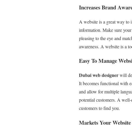
Increases Brand Awar
A website is a great way to
information. Make sure your w
pleasing to the eye and matc
awareness. A website is a too
Easy To Manage Websi
Dubai web designer
will de
It becomes functional with e
and allow for multiple langu
potential customers. A well-
customers to find you.
Markets Your Website