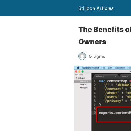
Stillbon Articles
The Benefits o
Owners
Milagros