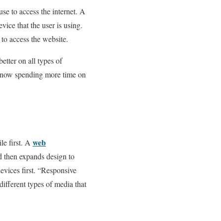
se to access the internet. A
evice that the user is using.
 to access the website.
tter on all types of
e now spending more time on
web
le first. A
nd then expands design to
evices first. “Responsive
ifferent types of media that