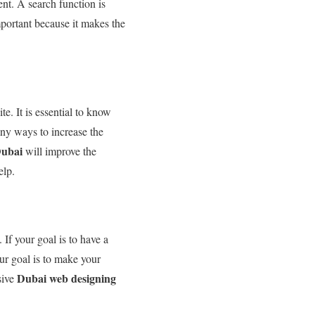
ent. A search function is
important because it makes the
e. It is essential to know
any ways to increase the
Dubai
will improve the
elp.
If your goal is to have a
ur goal is to make your
Dubai web designing
sive