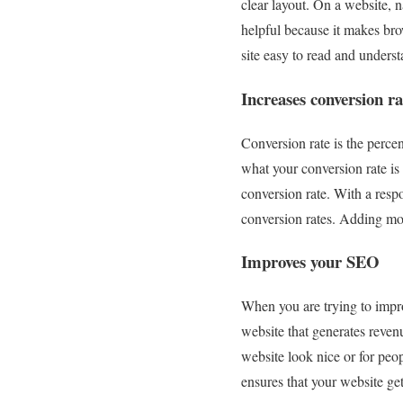
clear layout. On a website, n
helpful because it makes brow
site easy to read and underst
Increases conversion ra
Conversion rate is the percen
what your conversion rate is
conversion rate. With a res
conversion rates. Adding mor
Improves your SEO
When you are trying to improv
website that generates reven
website look nice or for peo
ensures that your website g