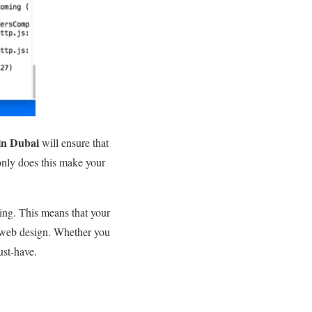
in Dubai
will ensure that
only does this make your
sing. This means that your
ve web design. Whether you
ust-have.