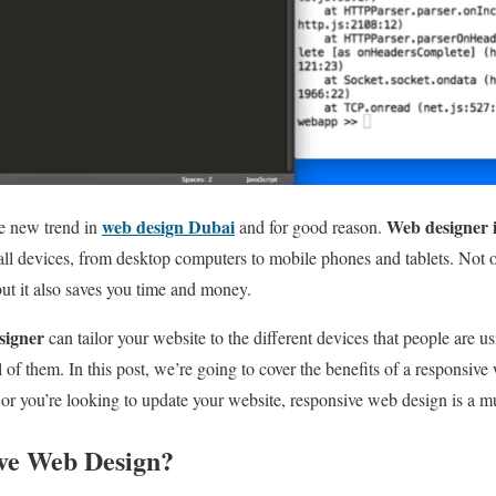
web design Dubai
Web designer 
e new trend in
and for good reason.
all devices, from desktop computers to mobile phones and tablets. Not 
but it also saves you time and money.
signer
can tailor your website to the different devices that people are u
l of them. In this post, we’re going to cover the benefits of a responsi
 or you’re looking to update your website, responsive web design is a m
ve Web Design?