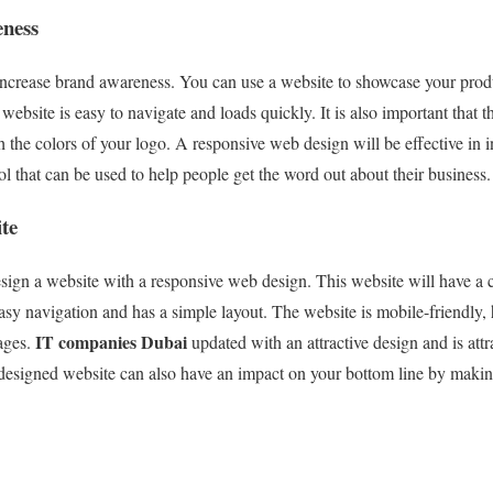
eness
 increase brand awareness. You can use a website to showcase your pro
ebsite is easy to navigate and loads quickly. It is also important that t
h the colors of your logo. A responsive web design will be effective in 
l that can be used to help people get the word out about their business.
te
sign a website with a responsive web design. This website will have a c
asy navigation and has a simple layout. The website is mobile-friendly, 
IT companies Dubai
ages.
updated with an attractive design and is attra
designed website can also have an impact on your bottom line by making 