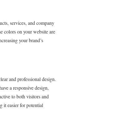
ducts, services, and company
he colors on your website are
increasing your brand’s
lear and professional design.
have a responsive design,
ctive to both visitors and
it easier for potential