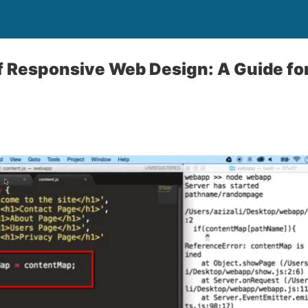
f Responsive Web Design: A Guide fo