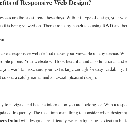
efits of Responsive Web Design?
rvices
are the latest trend these days. With this type of design, your we
vice it is being viewed on. There are many benefits to using RWD and he
at
ake a responsive website that makes your viewable on any device. Whet
 mobile phone. Your website will look beautiful and also functional and
, you want to make sure your text is large enough for easy readability. 
ht colors, a catchy name, and an overall pleasant design.
asy to navigate and has the information you are looking for. With a resp
updated frequently. The most important thing to consider when designing 
ners Dubai
will design a user-friendly website by using navigation butt