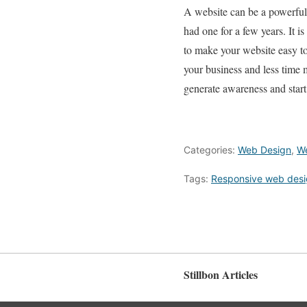
A website can be a powerful 
had one for a few years. It i
to make your website easy t
your business and less time
generate awareness and start
Categories:
Web Design
,
W
Tags:
Responsive web des
Stillbon Articles