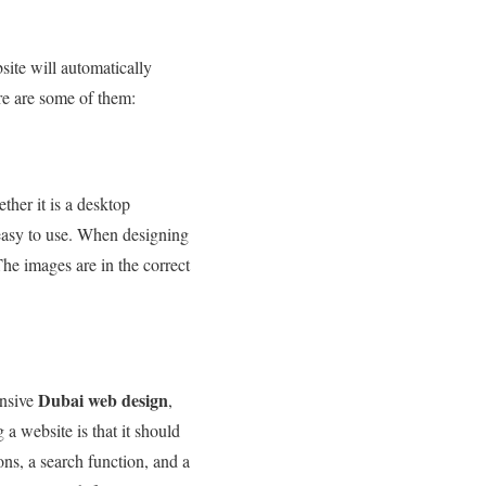
bsite will automatically
re are some of them:
her it is a desktop
 easy to use. When designing
The images are in the correct
Dubai web design
onsive
,
a website is that it should
ons, a search function, and a