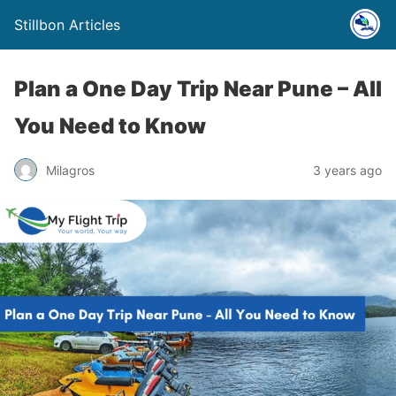
Stillbon Articles
Plan a One Day Trip Near Pune – All
You Need to Know
Milagros
3 years ago