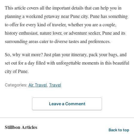
This article covers all the important details that can help you in
planning a weekend getaway near Pune city. Pune has something
to offer for every kind of traveler, whether you are a couple,
history enthusiast, nature lover, or adventure seeker, Pune and its
surrounding areas cater to diverse tastes and preferences.
So, why wait more? Just plan your itinerary, pack your bags, and
set out for a day filled with unforgettable moments in this beautiful
city of Pune.
Categories:
Air Travel
,
Travel
Leave a Comment
Stillbon Articles
Back to top