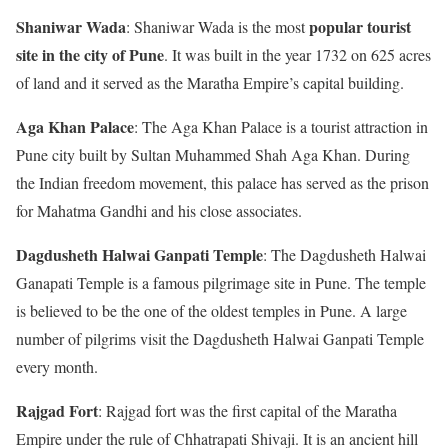
Shaniwar Wada
popular tourist
: Shaniwar Wada is the most
site in the city of Pune
. It was built in the year 1732 on 625 acres
of land and it served as the Maratha Empire’s capital building.
Aga Khan Palace
: The Aga Khan Palace is a tourist attraction in
Pune city built by Sultan Muhammed Shah Aga Khan. During
the Indian freedom movement, this palace has served as the prison
for Mahatma Gandhi and his close associates.
Dagdusheth Halwai Ganpati Temple
: The Dagdusheth Halwai
Ganapati Temple is a famous pilgrimage site in Pune. The temple
is believed to be the one of the oldest temples in Pune. A large
number of pilgrims visit the Dagdusheth Halwai Ganpati Temple
every month.
Rajgad Fort
: Rajgad fort was the first capital of the Maratha
Empire under the rule of Chhatrapati Shivaji. It is an ancient hill