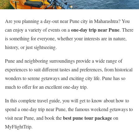
Are you planning a day-out near Pune city in Maharashtra? You
one-day trip near Pune
can enjoy a variety of events on a
. There
is something for everyone, whether your interests are in nature,
history, or just sightseeing.
Pune and neighboring surroundings provide a wide range of
experiences to suit different tastes and preferences, from historical
wonders to serene getaways and exciting city life. Pune has so
much to offer for an excellent one-day trip.
In this complete travel guide, you will get to know about how to
spend a one-day trip near Pune, the famous weekend getaways to
best pune tour package
visit near Pune, and book the
on
MyFlightTrip.