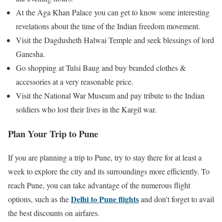
At the Aga Khan Palace you can get to know some interesting
revelations about the time of the Indian freedom movement.
Visit the Dagdusheth Halwai Temple and seek blessings of lord
Ganesha.
Go shopping at Tulsi Baug and buy branded clothes &
accessories at a very reasonable price.
Visit the National War Museum and pay tribute to the Indian
soldiers who lost their lives in the Kargil war.
Plan Your Trip to Pune
If you are planning a trip to Pune, try to stay there for at least a
week to explore the city and its surroundings more efficiently. To
reach Pune, you can take advantage of the numerous flight
Delhi to Pune flights
options, such as the
and don’t forget to avail
the best discounts on airfares.