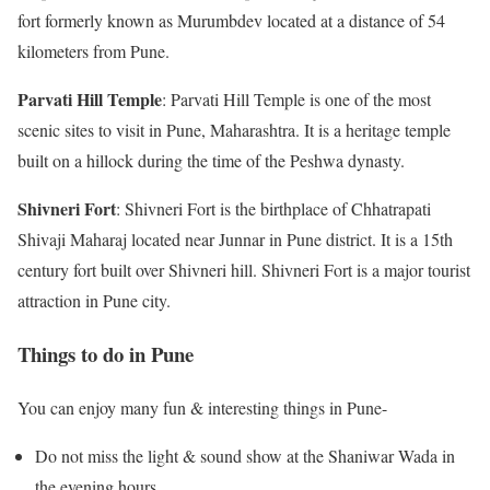
fort formerly known as Murumbdev located at a distance of 54
kilometers from Pune.
Parvati Hill Temple
: Parvati Hill Temple is one of the most
scenic sites to visit in Pune, Maharashtra. It is a heritage temple
built on a hillock during the time of the Peshwa dynasty.
Shivneri Fort
: Shivneri Fort is the birthplace of Chhatrapati
Shivaji Maharaj located near Junnar in Pune district. It is a 15th
century fort built over Shivneri hill. Shivneri Fort is a major tourist
attraction in Pune city.
Things to do in Pune
You can enjoy many fun & interesting things in Pune-
Do not miss the light & sound show at the Shaniwar Wada in
the evening hours.