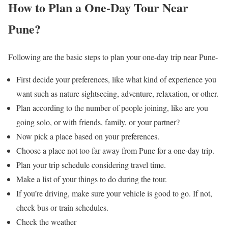
How to Plan a One-Day Tour Near
Pune?
Following are the basic steps to plan your one-day trip near Pune-
First decide your preferences, like what kind of experience you
want such as nature sightseeing, adventure, relaxation, or other.
Plan according to the number of people joining, like are you
going solo, or with friends, family, or your partner?
Now pick a place based on your preferences.
Choose a place not too far away from Pune for a one-day trip.
Plan your trip schedule considering travel time.
Make a list of your things to do during the tour.
If you’re driving, make sure your vehicle is good to go. If not,
check bus or train schedules.
Check the weather