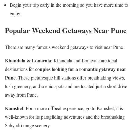
Begin your trip early in the morning so you have more time to
enjoy.
Popular Weekend Getaways Near Pune
There are many famous weekend getaways to visit near Pune-
Khandala & Lonavala
: Khandala and Lonavala are ideal
couples looking for a romantic getaway near
destinations for
Pune
. These picturesque hill stations offer breathtaking views,
lush greenery, and scenic spots and are located just a short drive
away from Pune.
Kamshet
: For a more offbeat experience, go to Kamshet, it is
well-known for its paragliding adventures and the breathtaking
Sahyadri range scenery.