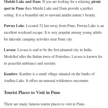
Mulshi Lake and Dam
picnic
: If you are looking for a relaxing
spot in Pune
then Mulshi Lake and Dam provide a perfect
setting. It is a beautiful site to unwind amidst nature’s beauty.
Pawna Lake
: Located 52 km away from Pune, Pawna Lake is an
excellent weekend escape. It is very popular among young adults
for lakeside camping activities near Pune city.
Lavasa
: Lavasa is said to be the first planned city in India.
Modelled after the Italian town of Portofino, Lavasa is known for
its peaceful ambiance and serenity.
Kambre
: Kambre is a small village situated on the banks of
Andhra Lake. It offers an unusual wilderness encounter.
Tourist Places to Visit in Pune
There are many famous tourist places to visit in Pune-