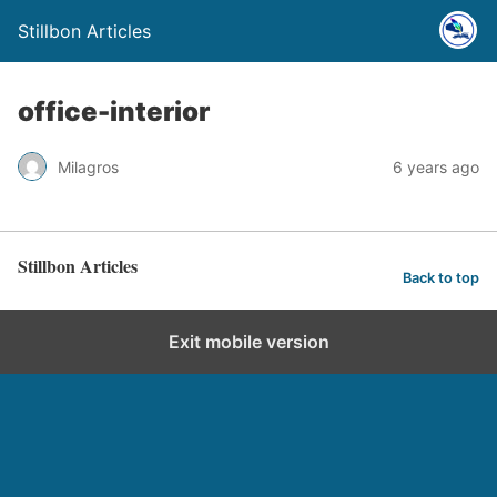
Stillbon Articles
office-interior
Milagros
6 years ago
Stillbon Articles
Back to top
Exit mobile version