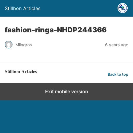
Stillbon Articles
fashion-rings-NHDP244366
Milagros
6 years ago
Stillbon Articles
Back to top
Exit mobile version