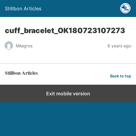
Stillbon Articles
cuff_bracelet_OK180723107273
Milagros
6 years ago
Stillbon Articles
Back to top
Exit mobile version