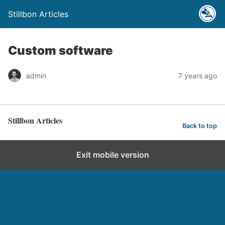
Stillbon Articles
Custom software
admin
7 years ago
Stillbon Articles
Back to top
Exit mobile version