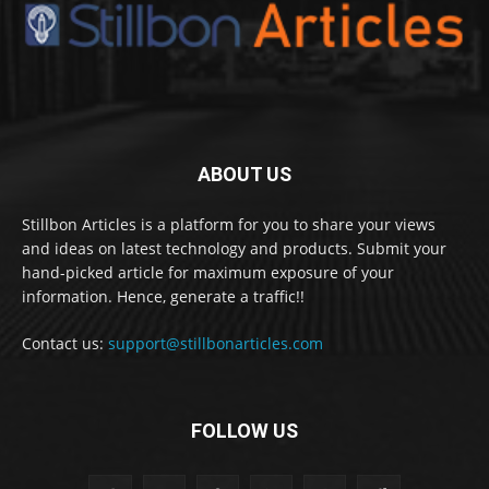
ABOUT US
Stillbon Articles is a platform for you to share your views
and ideas on latest technology and products. Submit your
hand-picked article for maximum exposure of your
information. Hence, generate a traffic!!
Contact us:
support@stillbonarticles.com
FOLLOW US