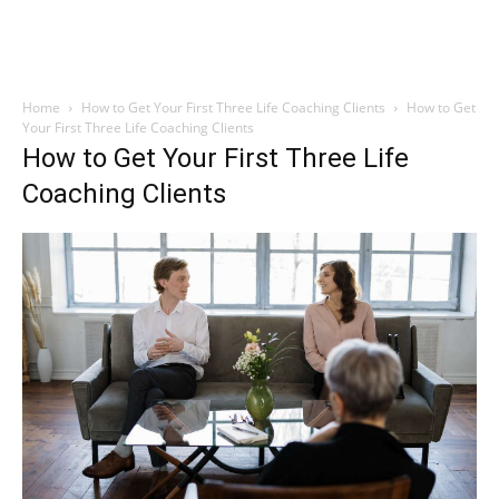
Home
How to Get Your First Three Life Coaching Clients
How to Get
Your First Three Life Coaching Clients
How to Get Your First Three Life
Coaching Clients