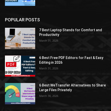
POPULAR POSTS
7 Best Laptop Stands for Comfort and
Productivity
March 31, 2026
6 Best Free PDF Editors for Fast & Easy
Editing in 2026
March 31, 2026
6 Best WeTransfer Alternatives to Share
Large Files Privately
March 30, 2026