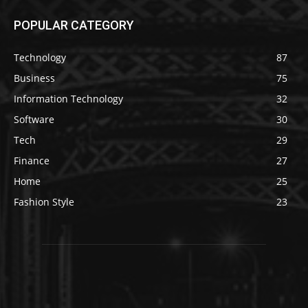
POPULAR CATEGORY
Technology
87
Business
75
Information Technology
32
Software
30
Tech
29
Finance
27
Home
25
Fashion Style
23