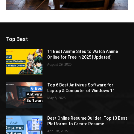
Top Best
11 Best Anime Sites to Watch Anime
Online for Free in 2025 [Updated]
August 29, 2025
Top 6 Best Antivirus Software for
Laptop & Computer of Windows 11
May 8, 2025
Best Online Resume Builder: Top 13 Best
Platforms to Create Resume
April 28, 2025