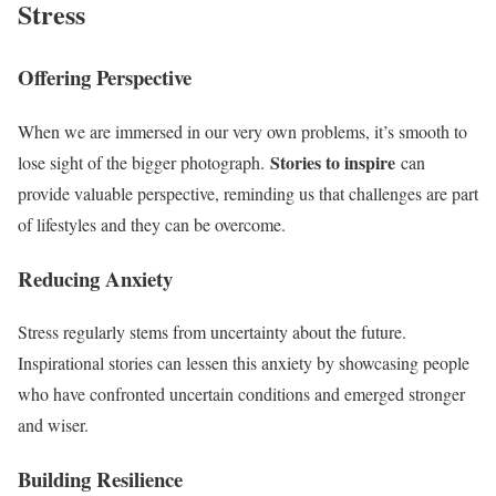
Stress
Offering Perspective
When we are immersed in our very own problems, it’s smooth to
Stories to inspire
lose sight of the bigger photograph.
can
provide valuable perspective, reminding us that challenges are part
of lifestyles and they can be overcome.
Reducing Anxiety
Stress regularly stems from uncertainty about the future.
Inspirational stories can lessen this anxiety by showcasing people
who have confronted uncertain conditions and emerged stronger
and wiser.
Building Resilience