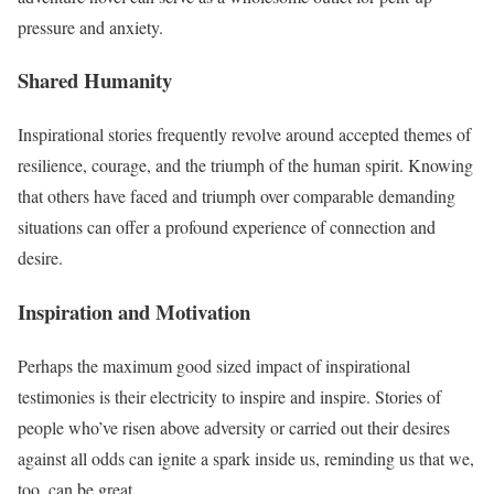
pressure and anxiety.
Shared Humanity
Inspirational stories frequently revolve around accepted themes of
resilience, courage, and the triumph of the human spirit. Knowing
that others have faced and triumph over comparable demanding
situations can offer a profound experience of connection and
desire.
Inspiration and Motivation
Perhaps the maximum good sized impact of inspirational
testimonies is their electricity to inspire and inspire. Stories of
people who’ve risen above adversity or carried out their desires
against all odds can ignite a spark inside us, reminding us that we,
too, can be great.