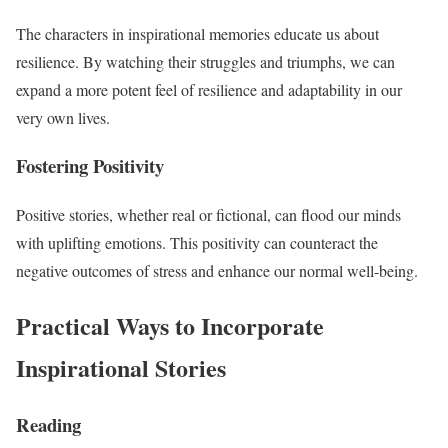
The characters in inspirational memories educate us about
resilience. By watching their struggles and triumphs, we can
expand a more potent feel of resilience and adaptability in our
very own lives.
Fostering Positivity
Positive stories, whether real or fictional, can flood our minds
with uplifting emotions. This positivity can counteract the
negative outcomes of stress and enhance our normal well-being.
Practical Ways to Incorporate
Inspirational Stories
Reading