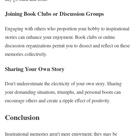
Joining Book Clubs or Discussion Groups
Engaging with others who proportion your hobby to inspirational
stories can enhance your enjoyment. Book clubs or online
discussion organizations permit you to dissect and reflect on these
memories collectively.
Sharing Your Own Story
Don’t underestimate the electricity of your own story. Sharing
your demanding situations, triumphs, and personal boom can
encourage others and create a ripple effect of positivity.
Conclusion
Inspirational memories aren’t mere enjoyment; they may be