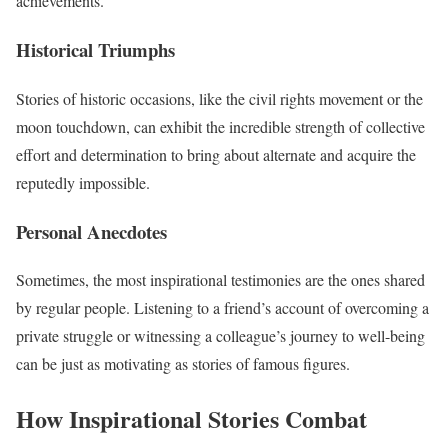
achievements.
Historical Triumphs
Stories of historic occasions, like the civil rights movement or the
moon touchdown, can exhibit the incredible strength of collective
effort and determination to bring about alternate and acquire the
reputedly impossible.
Personal Anecdotes
Sometimes, the most inspirational testimonies are the ones shared
by regular people. Listening to a friend’s account of overcoming a
private struggle or witnessing a colleague’s journey to well-being
can be just as motivating as stories of famous figures.
How Inspirational Stories Combat