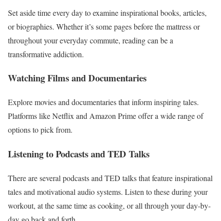
Set aside time every day to examine inspirational books, articles,
or biographies. Whether it’s some pages before the mattress or
throughout your everyday commute, reading can be a
transformative addiction.
Watching Films and Documentaries
Explore movies and documentaries that inform inspiring tales.
Platforms like Netflix and Amazon Prime offer a wide range of
options to pick from.
Listening to Podcasts and TED Talks
There are several podcasts and TED talks that feature inspirational
tales and motivational audio systems. Listen to these during your
workout, at the same time as cooking, or all through your day-by-
day go back and forth.