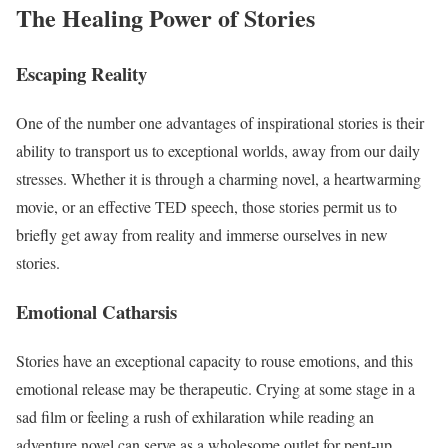
The Healing Power of Stories
Escaping Reality
One of the number one advantages of inspirational stories is their
ability to transport us to exceptional worlds, away from our daily
stresses. Whether it is through a charming novel, a heartwarming
movie, or an effective TED speech, those stories permit us to
briefly get away from reality and immerse ourselves in new
stories.
Emotional Catharsis
Stories have an exceptional capacity to rouse emotions, and this
emotional release may be therapeutic. Crying at some stage in a
sad film or feeling a rush of exhilaration while reading an
adventure novel can serve as a wholesome outlet for pent-up