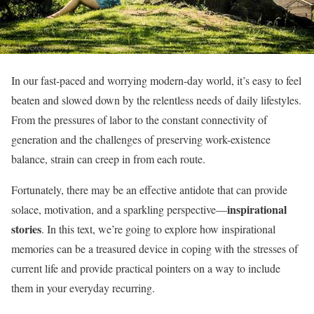
In our fast-paced and worrying modern-day world, it’s easy to feel
beaten and slowed down by the relentless needs of daily lifestyles.
From the pressures of labor to the constant connectivity of
generation and the challenges of preserving work-existence
balance, strain can creep in from each route.
Fortunately, there may be an effective antidote that can provide
inspirational
solace, motivation, and a sparkling perspective—
stories
. In this text, we’re going to explore how inspirational
memories can be a treasured device in coping with the stresses of
current life and provide practical pointers on a way to include
them in your everyday recurring.