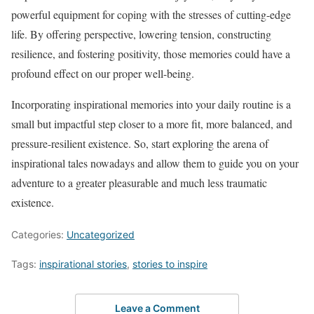
powerful equipment for coping with the stresses of cutting-edge
life. By offering perspective, lowering tension, constructing
resilience, and fostering positivity, those memories could have a
profound effect on our proper well-being.
Incorporating inspirational memories into your daily routine is a
small but impactful step closer to a more fit, more balanced, and
pressure-resilient existence. So, start exploring the arena of
inspirational tales nowadays and allow them to guide you on your
adventure to a greater pleasurable and much less traumatic
existence.
Categories:
Uncategorized
Tags:
inspirational stories
,
stories to inspire
Leave a Comment