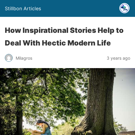
Stillbon Articles
How Inspirational Stories Help to
Deal With Hectic Modern Life
Milagros
3 years ago