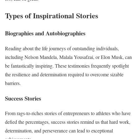
Types of Inspirational Stories
Biographies and Autobiographies
Reading about the life journeys of outstanding individuals,
including Nelson Mandela, Malala Yousafzai, or Elon Musk, can
be fantastically inspiring. These testimonies frequently spotlight
the resilience and determination required to overcome sizable
barriers.
Success Stories
From rags-to-riches stories of entrepreneurs to athletes who have
defied the percentages, success stories remind us that hard work,
determination, and perseverance can lead to exceptional