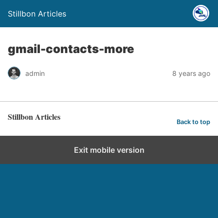
Stillbon Articles
gmail-contacts-more
admin
8 years ago
Stillbon Articles
Back to top
Exit mobile version